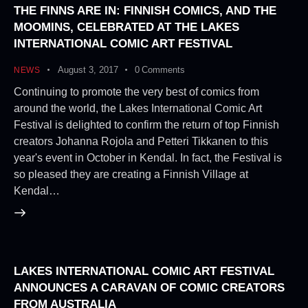
THE FINNS ARE IN: FINNISH COMICS, AND THE
MOOMINS, CELEBRATED AT THE LAKES
INTERNATIONAL COMIC ART FESTIVAL
August 3, 2017
0
Comments
NEWS
Continuing to promote the very best of comics from
around the world, the Lakes International Comic Art
Festival is delighted to confirm the return of top Finnish
creators Johanna Rojola and Petteri Tikkanen to this
year's event in October in Kendal. In fact, the Festival is
so pleased they are creating a Finnish Village at
Kendal…
LAKES INTERNATIONAL COMIC ART FESTIVAL
ANNOUNCES A CARAVAN OF COMIC CREATORS
FROM AUSTRALIA