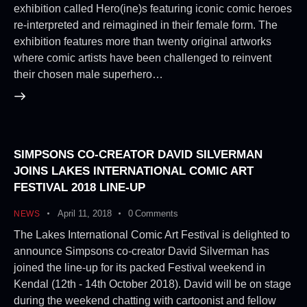
exhibition called Hero(ine)s featuring iconic comic heroes
re-interpreted and reimagined in their female form. The
exhibition features more than twenty original artworks
where comic artists have been challenged to reinvent
their chosen male superhero…
SIMPSONS CO-CREATOR DAVID SILVERMAN
JOINS LAKES INTERNATIONAL COMIC ART
FESTIVAL 2018 LINE-UP
April 11, 2018
0
Comments
NEWS
The Lakes International Comic Art Festival is delighted to
announce Simpsons co-creator David Silverman has
joined the line-up for its packed Festival weekend in
Kendal (12th - 14th October 2018). David will be on stage
during the weekend chatting with cartoonist and fellow