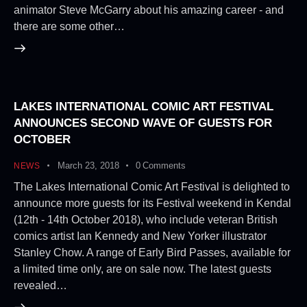
animator Steve McGarry about his amazing career - and
there are some other…
LAKES INTERNATIONAL COMIC ART FESTIVAL
ANNOUNCES SECOND WAVE OF GUESTS FOR
OCTOBER
March 23, 2018
0
Comments
NEWS
The Lakes International Comic Art Festival is delighted to
announce more guests for its Festival weekend in Kendal
(12th - 14th October 2018), who include veteran British
comics artist Ian Kennedy and New Yorker illustrator
Stanley Chow. A range of Early Bird Passes, available for
a limited time only, are on sale now. The latest guests
revealed…