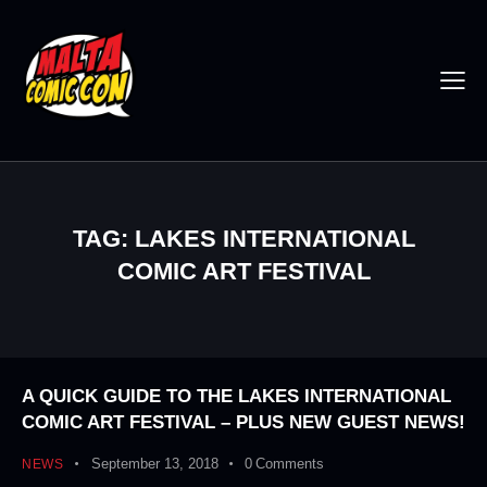
TAG: LAKES INTERNATIONAL
COMIC ART FESTIVAL
A QUICK GUIDE TO THE LAKES INTERNATIONAL
COMIC ART FESTIVAL – PLUS NEW GUEST NEWS!
September 13, 2018
0
Comments
NEWS