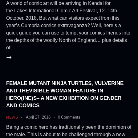
A world of comic art will be arriving in Kendal for
the Lakes International Comic Art Festival, 12–14th
October, 2018. But what can visitors expect from this
year’s Cumbria comics extravaganza? Well, here’s a
quick guide you can use to tempt your comics friends into
the depths of the woolly North of England… plus details
of…
FEMALE MUTANT NINJA TURTLES, VULVERINE
AND THEVISIBLE WOMAN FEATURE IN
HERO(INE)S– A NEW EXHIBITION ON GENDER
AND COMICS
April 27, 2018
0
Comments
NEWS
Being a comic hero has traditionally been the dominion of
the male. This is about to be challenged through a new