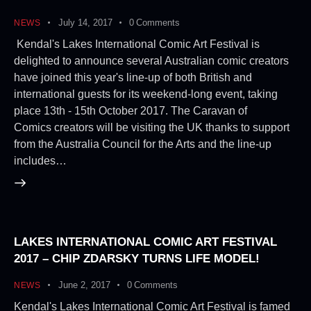
July 14, 2017
0
Comments
NEWS
Kendal's Lakes International Comic Art Festival is
delighted to announce several Australian comic creators
have joined this year's line-up of both British and
international guests for its weekend-long event, taking
place 13th - 15th October 2017. The Caravan of
Comics creators will be visiting the UK thanks to support
from the Australia Council for the Arts and the line-up
includes…
LAKES INTERNATIONAL COMIC ART FESTIVAL
2017 – CHIP ZDARSKY TURNS LIFE MODEL!
June 2, 2017
0
Comments
NEWS
Kendal's Lakes International Comic Art Festival is famed