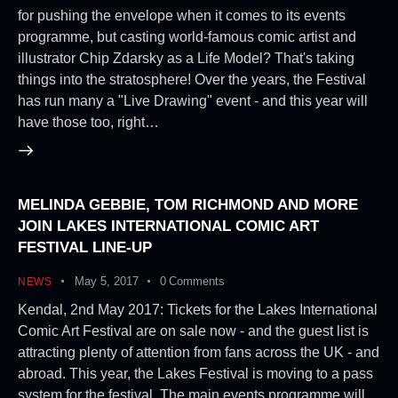
for pushing the envelope when it comes to its events
programme, but casting world-famous comic artist and
illustrator Chip Zdarsky as a Life Model? That's taking
things into the stratosphere! Over the years, the Festival
has run many a "Live Drawing" event - and this year will
have those too, right…
MELINDA GEBBIE, TOM RICHMOND AND MORE
JOIN LAKES INTERNATIONAL COMIC ART
FESTIVAL LINE-UP
May 5, 2017
0
Comments
NEWS
Kendal, 2nd May 2017: Tickets for the Lakes International
Comic Art Festival are on sale now - and the guest list is
attracting plenty of attention from fans across the UK - and
abroad. This year, the Lakes Festival is moving to a pass
system for the festival. The main events programme will