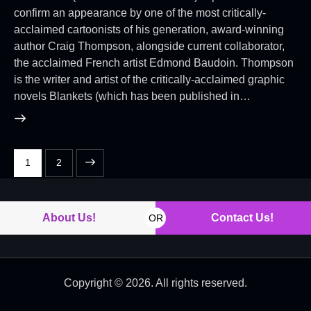
confirm an appearance by one of the most critically-
acclaimed cartoonists of his generation, award-winning
author Craig Thompson, alongside current collaborator,
the acclaimed French artist Edmond Baudoin. Thompson
is the writer and artist of the critically-acclaimed graphic
novels Blankets (which has been published in…
>
1
2
About Us!
Contact Us!
OR
Copyright © 2026. All rights reserved.