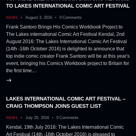
TO LAKES INTERNATIONAL COMIC ART FESTIVAL
August 3, 2016
0
Comments
NEWS
Frank Santoro Brings His Comics Workbook Project to
The Lakes international Comic Art Festival Kendal, 2nd
August 2016: The Lakes International Comic Art Festival
(14th -16th October 2016) is delighted to announce that
top indie comic creator Frank Santoro will be at this year's
event, bringing his Comics Workbook project to Britain for
the first time…
LAKES INTERNATIONAL COMIC ART FESTIVAL –
CRAIG THOMPSON JOINS GUEST LIST
July 20, 2016
0
Comments
NEWS
Kendal, 19th July 2016: The Lakes International Comic
Art Festival (14th -16th October 2016) is pleased to