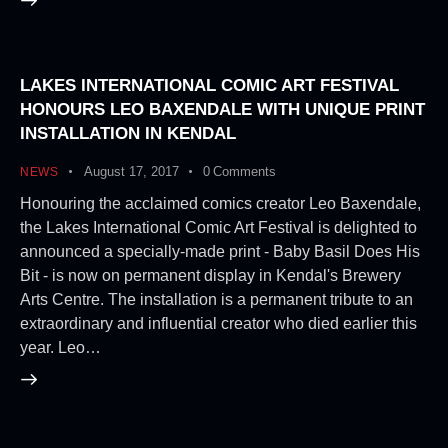
LAKES INTERNATIONAL COMIC ART FESTIVAL
HONOURS LEO BAXENDALE WITH UNIQUE PRINT
INSTALLATION IN KENDAL
August 17, 2017
0
Comments
NEWS
Honouring the acclaimed comics creator Leo Baxendale,
the Lakes International Comic Art Festival is delighted to
announced a specially-made print - Baby Basil Does His
Bit - is now on permanent display in Kendal's Brewery
Arts Centre. The installation is a permanent tribute to an
extraordinary and influential creator who died earlier this
year. Leo…