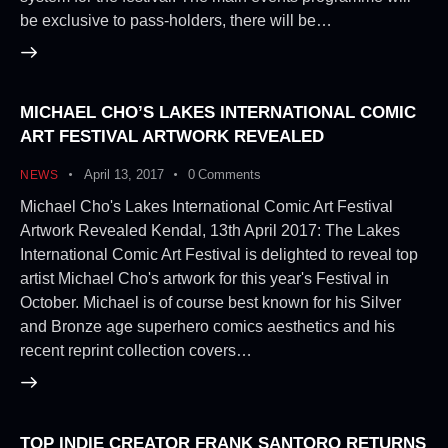
be exclusive to pass-holders, there will be…
MICHAEL CHO’S LAKES INTERNATIONAL COMIC
ART FESTIVAL ARTWORK REVEALED
April 13, 2017
0
Comments
NEWS
Michael Cho's Lakes International Comic Art Festival
Artwork Revealed Kendal, 13th April 2017: The Lakes
International Comic Art Festival is delighted to reveal top
artist Michael Cho's artwork for this year's Festival in
October. Michael is of course best known for his Silver
and Bronze age superhero comics aesthetics and his
recent reprint collection covers…
TOP INDIE CREATOR FRANK SANTORO RETURNS