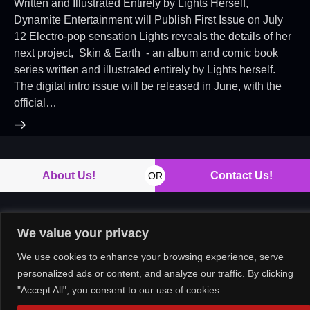
Written and Illustrated Entirely by Lights Herself,
Dynamite Entertainment will Publish First Issue on July
12 Electro-pop sensation Lights reveals the details of her
next project, Skin & Earth - an album and comic book
series written and illustrated entirely by Lights herself.
The digital intro issue will be released in June, with the
official…
About Us!
Contact Us!
OR
We value your privacy
Copyright © 2026. All rights reserved.
We use cookies to enhance your browsing experience, serve
personalized ads or content, and analyze our traffic. By clicking
"Accept All", you consent to our use of cookies.