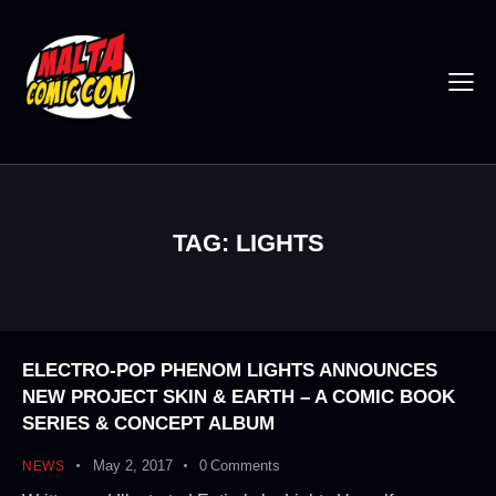
TAG: LIGHTS
ELECTRO-POP PHENOM LIGHTS ANNOUNCES
NEW PROJECT SKIN & EARTH – A COMIC BOOK
SERIES & CONCEPT ALBUM
May 2, 2017
0
Comments
NEWS