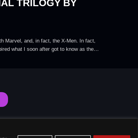
NAL TRILOGY BY
 Marvel, and, in fact, the X-Men. In fact,
spired what I soon after got to know as the…