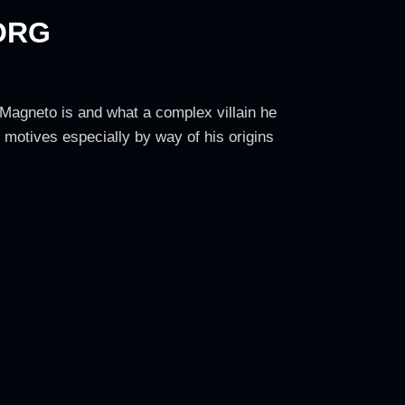
ORG
Magneto is and what a complex villain he
e motives especially by way of his origins