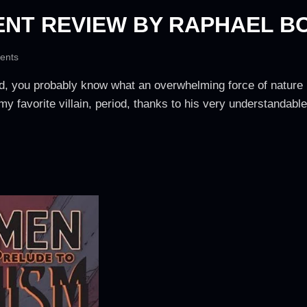
NT REVIEW BY RAPHAEL B
ents
id, you probably know what an overwhelming force of nature 
 my favorite villain, period, thanks to his very understandabl