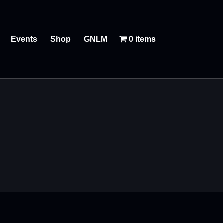
Events
Shop
GNLM
0 items