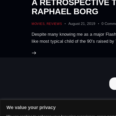
A RETROSPECTIVE T
RAPHAEL BORG
August 21, 2019
0
Comme
MOVIES
,
REVIEWS
Despite many knowing me as a major Flash an
like most typical child of the 90’s raised b
We value your privacy