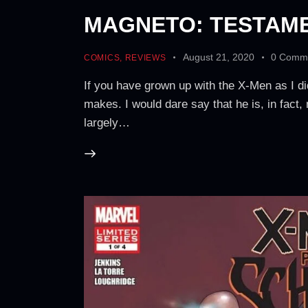
MAGNETO: TESTAME
August 21, 2020
0
Comm
COMICS
,
REVIEWS
If you have grown up with the X-Men as I d
makes. I would dare say that he is, in fact,
largely…