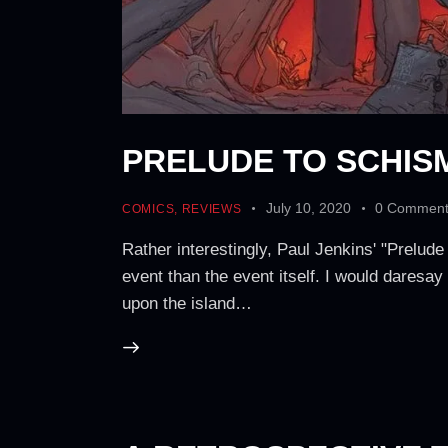
PRELUDE TO SCHIS
July 10, 2020
0
Comment
COMICS
,
REVIEWS
Rather interestingly, Paul Jenkins' "Prelud
event than the event itself. I would daresay
upon the island…