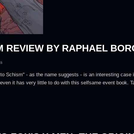
M REVIEW BY RAPHAEL BOR
s
e to Schism" - as the name suggests - is an interesting case
 even it has very little to do with this selfsame event book. 