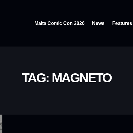
Malta Comic Con 2026
News
Features
TAG: MAGNETO