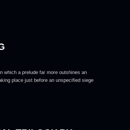
G
 in which a prelude far more outshines an
Taking place just before an unspecified siege