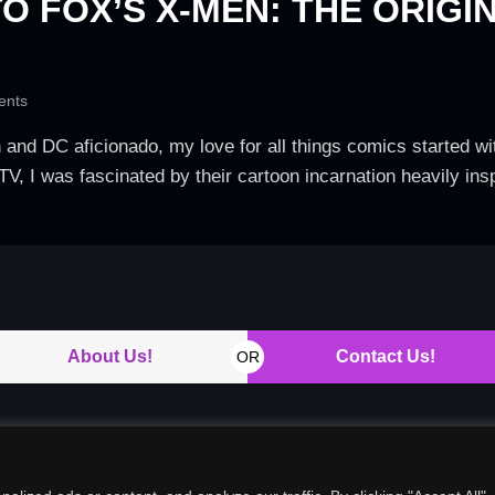
O FOX’S X-MEN: THE ORIGI
nts
d DC aficionado, my love for all things comics started with
y TV, I was fascinated by their cartoon incarnation heavily in
About Us!
Contact Us!
OR