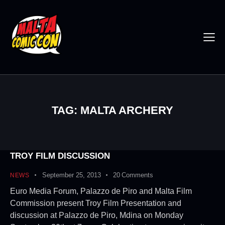
TAG: MALTA ARCHERY
TROY FILM DISCUSSION
September 25, 2013
20
Comments
NEWS
Euro Media Forum, Palazzo de Piro and Malta Film
Commission present Troy Film Presentation and
discussion at Palazzo de Piro, Mdina on Monday