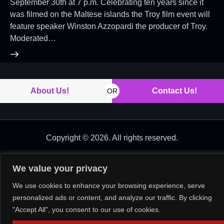
September 30th at 7 p.m. Celebrating ten years since it
was filmed on the Maltese islands the Troy film event will
feature speaker Winston Azzopardi the producer of Troy.
Moderated…
About Us!
Contact Us!
OR
Copyright © 2026. All rights reserved.
We value your privacy
We use cookies to enhance your browsing experience, serve
personalized ads or content, and analyze our traffic. By clicking
"Accept All", you consent to our use of cookies.