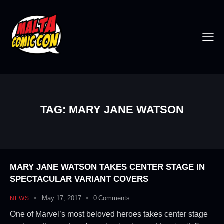
TAG: MARY JANE WATSON
MARY JANE WATSON TAKES CENTER STAGE IN
SPECTACULAR VARIANT COVERS
May 17, 2017
0
Comments
NEWS
One of Marvel’s most beloved heroes takes center stage