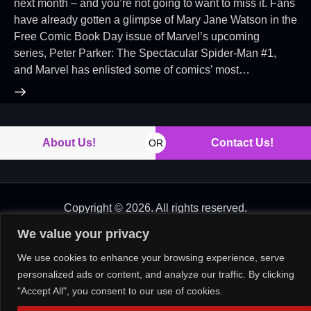
next month – and you’re not going to want to miss it. Fans
have already gotten a glimpse of Mary Jane Watson in the
Free Comic Book Day issue of Marvel’s upcoming
series, Peter Parker: The Spectacular Spider-Man #1,
and Marvel has enlisted some of comics’ most…
About Us!
Contact Us!
OR
Copyright © 2026. All rights reserved.
We value your privacy
We use cookies to enhance your browsing experience, serve
personalized ads or content, and analyze our traffic. By clicking
"Accept All", you consent to our use of cookies.