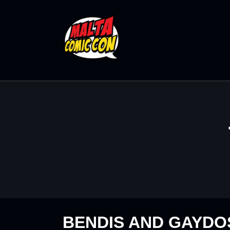
BENDIS AND GAYDOS