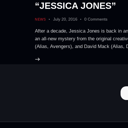
“JESSICA JONES”
July 20, 2016
0
Comments
NEWS
After a decade, Jessica Jones is back in an
an all-new mystery from the original creati
(Alias, Avengers), and David Mack (Alias, 