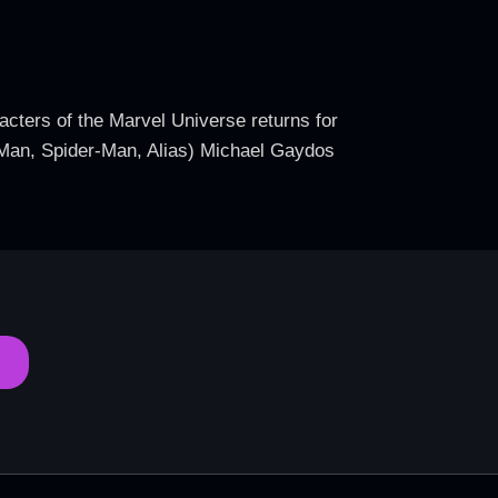
acters of the Marvel Universe returns for
on Man, Spider-Man, Alias) Michael Gaydos