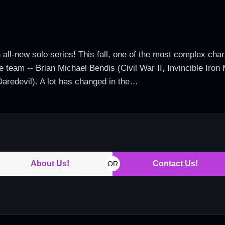
 all-new solo series! This fall, one of the most complex char
ve team -- Brian Michael Bendis (Civil War II, Invincible Ir
Daredevil). A lot has changed in the…
About Us!
Contact Us!
OR