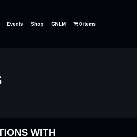
Events
Shop
GNLM
0 items
S
TIONS WITH