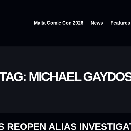
Malta Comic Con 2026
News
Features
TAG: MICHAEL GAYDO
 REOPEN ALIAS INVESTIGA