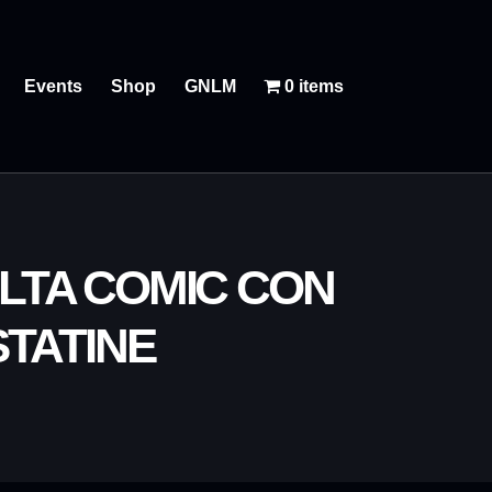
Events
Shop
GNLM
0 items
LTA COMIC CON
TATINE