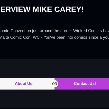
ERVIEW MIKE CAREY!
 Comic Convention just around the corner Wicked Comics have
s' Malta Comic Con. WC - You've been into comics since a y
About Us!
Contact Us!
OR