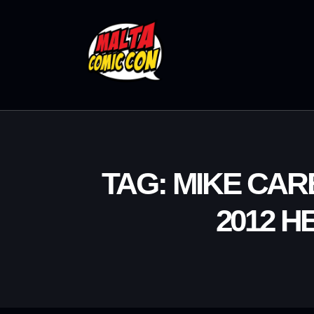
TAG: MIKE CA
2012 