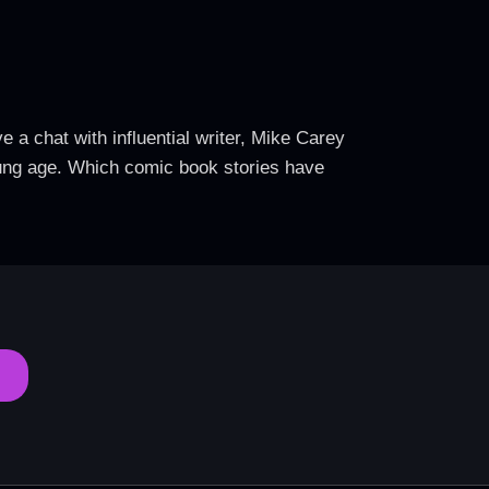
 a chat with influential writer, Mike Carey
oung age. Which comic book stories have