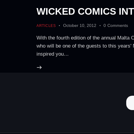
WICKED COMICS INT
October 10, 2012
0
Comments
ARTICLES
With the fourth edition of the annual Malta
who will be one of the guests to this year
inspired you…