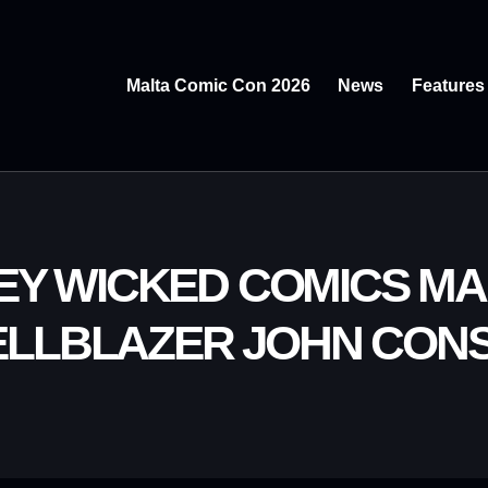
Malta Comic Con 2026
News
Features
REY WICKED COMICS MA
HELLBLAZER JOHN CONS