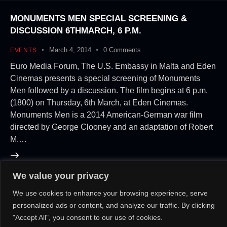
MONUMENTS MEN SPECIAL SCREENING &
DISCUSSION 6THMARCH, 6 P.M.
March 4, 2014
0
Comments
EVENTS
Euro Media Forum, The U.S. Embassy in Malta and Eden
Cinemas presents a special screening of Monuments
Men followed by a discussion. The film begins at 6 p.m.
(1800) on Thursday, 6th March, at Eden Cinemas.
Monuments Men is a 2014 American-German war film
directed by George Clooney and an adaptation of Robert
M.…
We value your privacy
About Us!
Contact Us!
OR
We use cookies to enhance your browsing experience, serve
personalized ads or content, and analyze our traffic. By clicking
"Accept All", you consent to our use of cookies.