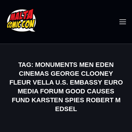
TAG: MONUMENTS MEN EDEN
CINEMAS GEORGE CLOONEY
FLEUR VELLA U.S. EMBASSY EURO
MEDIA FORUM GOOD CAUSES
FUND KARSTEN SPIES ROBERT M
EDSEL