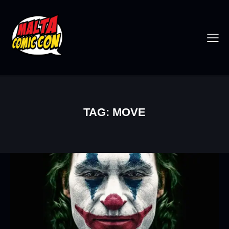
TAG: MOVE