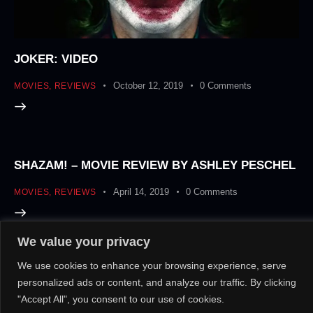
JOKER: VIDEO
October 12, 2019
0
Comments
MOVIES
,
REVIEWS
SHAZAM! – MOVIE REVIEW BY ASHLEY PESCHEL
April 14, 2019
0
Comments
MOVIES
,
REVIEWS
We value your privacy
About Us!
Contact Us!
OR
We use cookies to enhance your browsing experience, serve
personalized ads or content, and analyze our traffic. By clicking
"Accept All", you consent to our use of cookies.