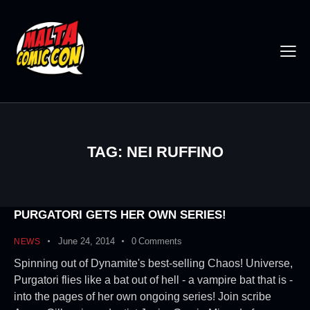
TAG: NEI RUFFINO
PURGATORI GETS HER OWN SERIES!
June 24, 2014
0
Comments
NEWS
Spinning out of Dynamite's best-selling Chaos! Universe,
Purgatori flies like a bat out of hell - a vampire bat that is -
into the pages of her own ongoing series! Join scribe