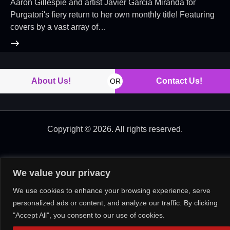
Aaron Gillespie and artist Javier Garcia Miranda for
Purgatori's fiery return to her own monthly title! Featuring
covers by a vast array of…
About Us!
Contact Us!
OR
Copyright © 2026. All rights reserved.
We value your privacy
We use cookies to enhance your browsing experience, serve
personalized ads or content, and analyze our traffic. By clicking
"Accept All", you consent to our use of cookies.