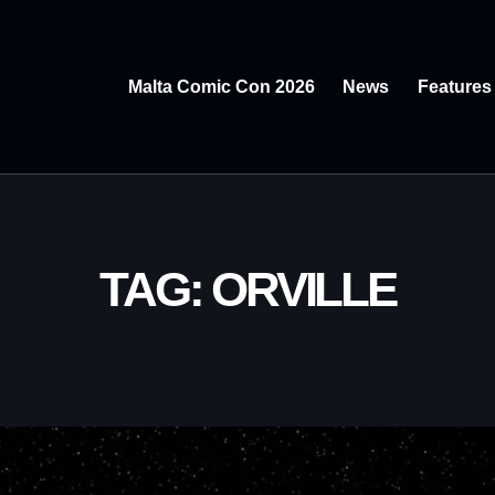
Malta Comic Con 2026
News
Features
TAG: ORVILLE