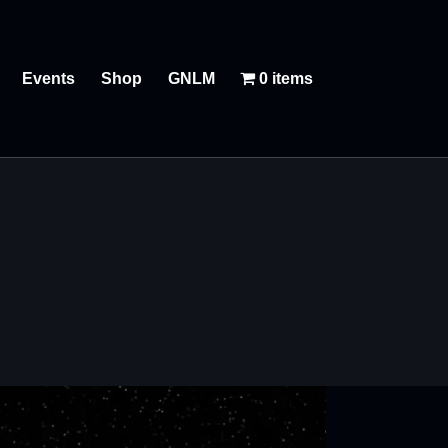
Events
Shop
GNLM
0 items