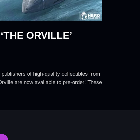
THE ORVILLE’
publishers of high-quality collectibles from
Orville are now available to pre-order! These