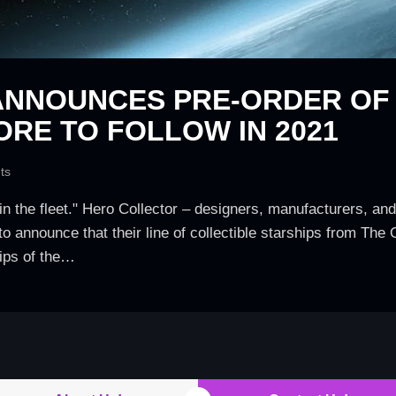
NNOUNCES PRE-ORDER OF ‘
ORE TO FOLLOW IN 2021
ts
in the fleet." Hero Collector – designers, manufacturers, and 
to announce that their line of collectible starships from The 
hips of the…