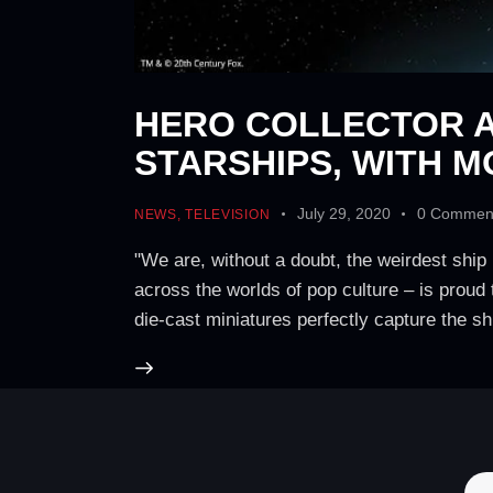
HERO COLLECTOR A
STARSHIPS, WITH M
July 29, 2020
0
Commen
NEWS
,
TELEVISION
"We are, without a doubt, the weirdest ship 
across the worlds of pop culture – is proud 
die-cast miniatures perfectly capture the s