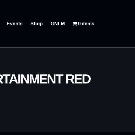
Events
Shop
GNLM
0 items
RTAINMENT RED