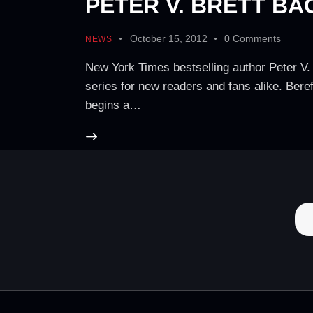
PETER V. BRETT BA
October 15, 2012
0
Comments
NEWS
New York Times bestselling author Peter V. B
series for new readers and fans alike. Bereft
begins a…