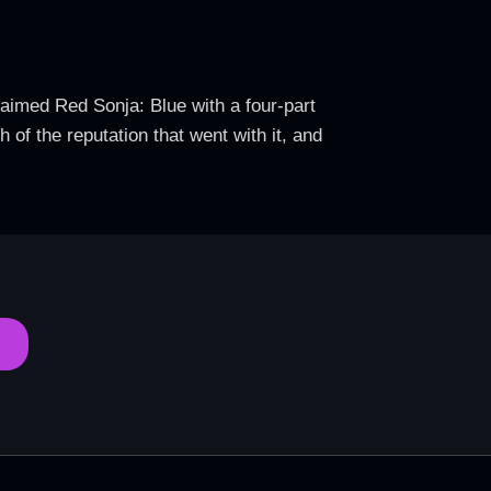
claimed Red Sonja: Blue with a four-part
 of the reputation that went with it, and