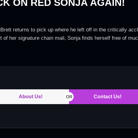
CK ON RED SONJA AGAIN!
rett returns to pick up where he left off in the critically ac
 of her signature chain mail, Sonja finds herself free of much
About Us!
Contact Us!
OR