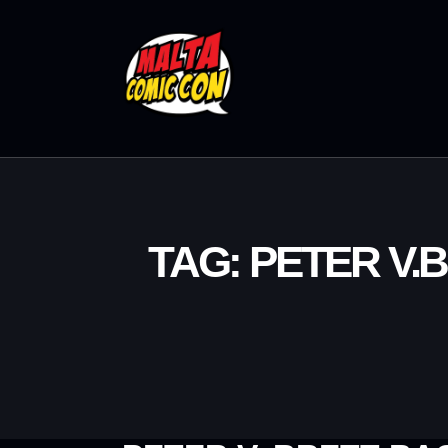
TAG: PETER V