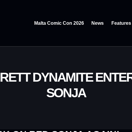
Malta Comic Con 2026
News
Features
.BRETT DYNAMITE ENTE
SONJA