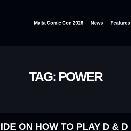
Malta Comic Con 2026
News
Features
TAG: POWER
IDE ON HOW TO PLAY D & D