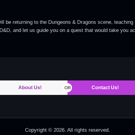
ill be returning to the Dungeons & Dragons scene, teaching 
 D&D, and let us guide you on a quest that would take you 
About Us!
Contact Us!
OR
Copyright © 2026. All rights reserved.