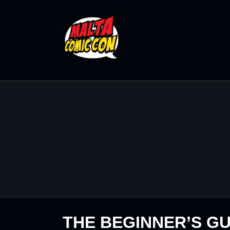
THE BEGINNER’S GU