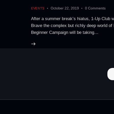
October 22, 2019
0
Comments
EVENTS
After a summer break’s hiatus, 1-Up Club w
Brave the complex but richly deep world of
Beginner Campaign will be taking…