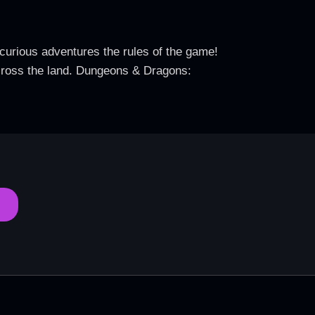
curious adventures the rules of the game!
across the land. Dungeons & Dragons: