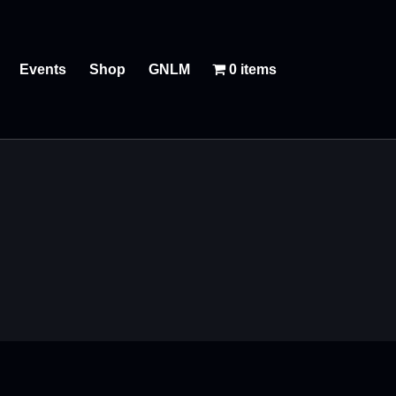
Events
Shop
GNLM
0 items