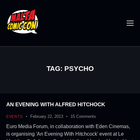
TAG: PSYCHO
AN EVENING WITH ALFRED HITCHOCK
February 22, 2013
15
Comments
EVENTS
Euro Media Forum, in collaboration with Eden Cinemas,
is organising 'An Evening With Hitchcock' event at Le