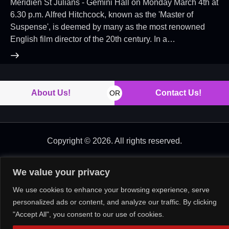
Meridien St Julians - Gemini Hall on Monday March 4th at
6.30 p.m. Alfred Hitchcock, known as the 'Master of
Suspense', is deemed by many as the most renowned
English film director of the 20th century. In a…
About Us!
Contact Us!
OR
Copyright © 2026. All rights reserved.
We value your privacy
We use cookies to enhance your browsing experience, serve
personalized ads or content, and analyze our traffic. By clicking
"Accept All", you consent to our use of cookies.