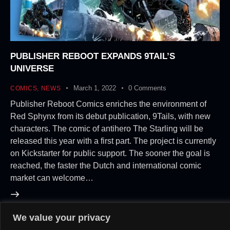
PUBLISHER REBOOT EXPANDS 9TAIL’S
UNIVERSE
March 1, 2022
0
Comments
COMICS
,
NEWS
Publisher Reboot Comics enriches the environment of
Red Sphynx from its debut publication, 9Tails, with new
characters. The comic of antihero The Starling will be
released this year with a first part. The project is currently
on Kickstarter for public support. The sooner the goal is
reached, the faster the Dutch and international comic
market can welcome…
We value your privacy