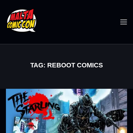
TAG: REBOOT COMICS