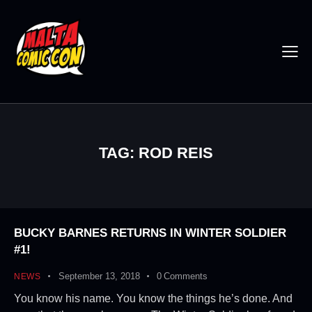
TAG: ROD REIS
BUCKY BARNES RETURNS IN WINTER SOLDIER
#1!
September 13, 2018
0
Comments
NEWS
You know his name. You know the things he’s done. And