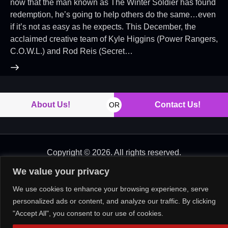
now that the man known as The Winter Soldier has found
redemption, he’s going to help others do the same…even
if it’s not as easy as he expects. This December, the
acclaimed creative team of Kyle Higgins (Power Rangers,
C.O.W.L.) and Rod Reis (Secret…
About Us!
Contact Us!
OR
Copyright © 2026. All rights reserved.
We value your privacy
We use cookies to enhance your browsing experience, serve
personalized ads or content, and analyze our traffic. By clicking
"Accept All", you consent to our use of cookies.