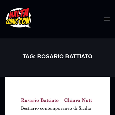
TAG: ROSARIO BATTIATO