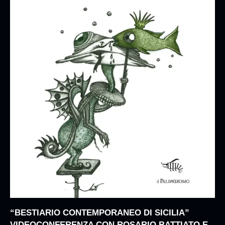
“BESTIARIO CONTEMPORANEO DI SICILIA”
VIDEOCONFERENZA CON ROSARIO BATTIATO E