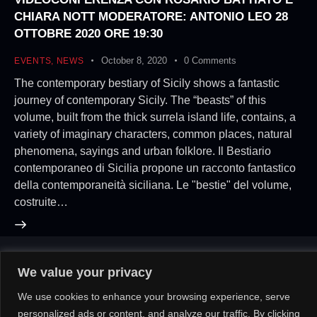
CHIARA NOTT MODERATORE: ANTONIO LEO 28
OTTOBRE 2020 ORE 19:30
October 8, 2020
0
Comments
EVENTS
,
NEWS
The contemporary bestiary of Sicily shows a fantastic
journey of contemporary Sicily. The “beasts” of this
volume, built from the thick surrela island life, contains, a
variety of imaginary characters, common places, natural
phenomena, sayings and urban folklore. Il Bestiario
contemporaneo di Sicilia propone un racconto fantastico
della contemporaneità siciliana. Le "bestie" del volume,
costruite…
We value your privacy
About Us!
Contact Us!
OR
We use cookies to enhance your browsing experience, serve
personalized ads or content, and analyze our traffic. By clicking