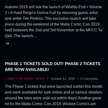
Autumn 2019 will see the launch of Worlds End • Volume
2 • A Hard Reign's Gonna Fall by returning guest, artist
and writer Tim Perkins. The exclusive launch will take
place during the weekend of the Malta Comic Con 2019
held between the 2nd and 3rd November at the MFCC Ta’
Qali. The launch…
PHASE 1 TICKETS SOLD OUT! PHASE 2 TICKETS
ARE NOW AVAILABLE!
October 12, 2018
0
Comments
COMIC CON NEWS
,
NEWS
The Phase 1 tickets that were launched earlier this month
and were available for sale online and at various retailers
around the isles were sold out within days! Another great
hit for the Malta Comic Con 2018. Wicked Comics are