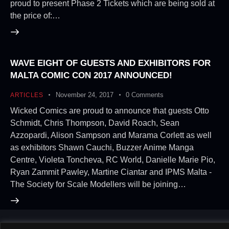
proud to present Phase 2 Tickets which are being sold at
the price of:…
WAVE EIGHT OF GUESTS AND EXHIBITORS FOR
MALTA COMIC CON 2017 ANNOUNCED!
November 24, 2017
0
Comments
ARTICLES
Wicked Comics are proud to announce that guests Otto
Schmidt, Chris Thompson, David Roach, Sean
Azzopardi, Alison Sampson and Marama Corlett as well
as exhibitors Shawn Cauchi, Buzzer Anime Manga
Centre, Violeta Toncheva, RC World, Danielle Marie Pio,
Ryan Zammit Pawley, Martine Ciantar and IPMS Malta -
The Society for Scale Modellers will be joining…