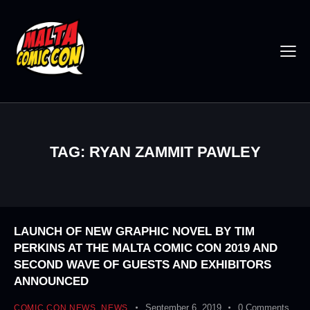
TAG: RYAN ZAMMIT PAWLEY
LAUNCH OF NEW GRAPHIC NOVEL BY TIM
PERKINS AT THE MALTA COMIC CON 2019 AND
SECOND WAVE OF GUESTS AND EXHIBITORS
ANNOUNCED
September 6, 2019
0
Comments
COMIC CON NEWS
,
NEWS