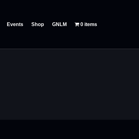
Events
Shop
GNLM
0 items