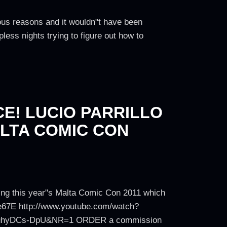
ious reasons and it wouldn"t have been
ess nights trying to figure out how to
E! LUCIO PARRILLO
LTA COMIC CON
uring this year"s Malta Comic Con 2011 which
e67E http://www.youtube.com/watch?
=YuhyDCs-DpU&NR=1 ORDER a commission