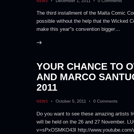
December 1, 2011
0
Comments
NEWS
The third installment of the Malta Comic Co
possible without the help that the Wicked 
make this year"s convention bigger…
YOUR CHANCE TO O
AND MARCO SANTUC
2011
October 5, 2011
0
Comments
NEWS
Do you want to see these amazing artists li
will be held on the 26 and 27 November. 
v=sPxOSMKO43I http://www.youtube.com