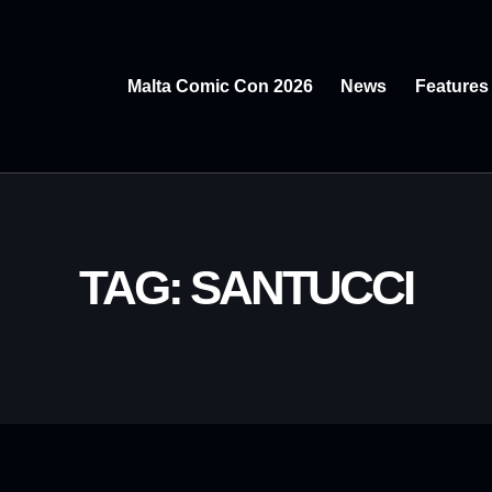
Malta Comic Con 2026
News
Features
TAG: SANTUCCI