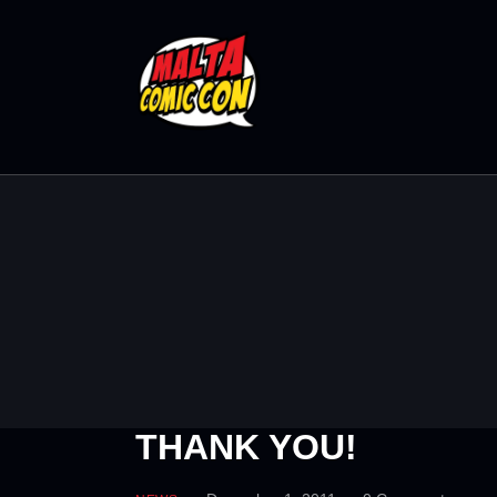
THANK YOU!