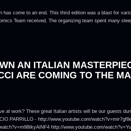
n has come to an end. This third edition was a blast for var
Comics Team received. The organizing team spent many sleepl
WN AN ITALIAN MASTERPIEC
CI ARE COMING TO THE MA
ve at work? These great Italian artists will be our guests d
LUCIO PARRILLO - http://www.youtube.com/watch?v=mir7gf8
/watch?v=m98tkyAiNF4 http://www.youtube.com/watch?v