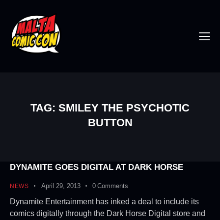
TAG: SMILEY THE PSYCHOTIC
BUTTON
DYNAMITE GOES DIGITAL AT DARK HORSE
April 29, 2013
0
Comments
NEWS
Dynamite Entertainment has inked a deal to include its
comics digitally through the Dark Horse Digital store and