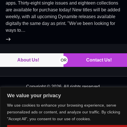
apps. Thirty-eight single issues and eighteen collections
are available for purchase today! New titles will be added
weekly, with all upcoming Dynamite releases available
digitally the same day as print. "We've been looking for
ways to…
About Us!
Contact Us!
OR
Copyright © 2026. All rights reserved.
We value your privacy
We use cookies to enhance your browsing experience, serve
personalized ads or content, and analyze our traffic. By clicking
"Accept All", you consent to our use of cookies.