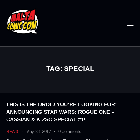
TAG: SPECIAL
THIS IS THE DROID YOU’RE LOOKING FOR:
ANNOUNCING STAR WARS: ROGUE ONE –
CASSIAN & K-2SO SPECIAL #1!
May 23, 2017
0
Comments
NEWS