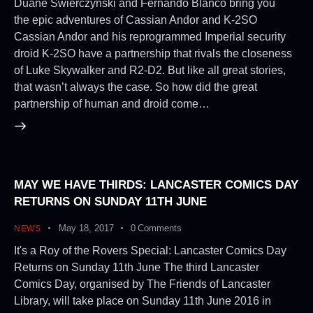
Duane Swierczynski and Fernando Blanco bring you
the epic adventures of Cassian Andor and K-2SO
Cassian Andor and his reprogrammed Imperial security
droid K-2SO have a partnership that rivals the closeness
of Luke Skywalker and R2-D2. But like all great stories,
that wasn’t always the case. So how did the great
partnership of human and droid come…
MAY WE HAVE THIRDS: LANCASTER COMICS DAY
RETURNS ON SUNDAY 11TH JUNE
May 18, 2017
0
Comments
NEWS
It's a Roy of the Rovers Special: Lancaster Comics Day
Returns on Sunday 11th June The third Lancaster
Comics Day, organised by The Friends of Lancaster
Library, will take place on Sunday 11th June 2016 in