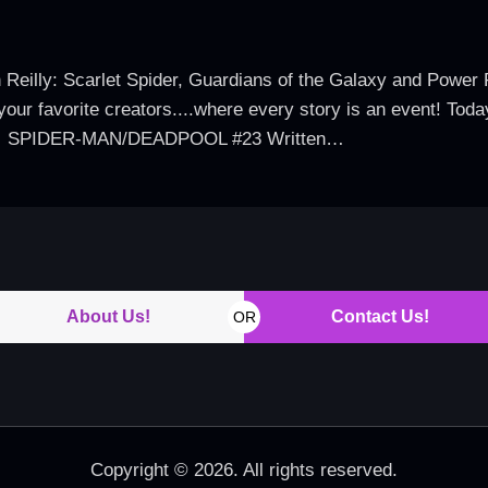
 Reilly: Scarlet Spider, Guardians of the Galaxy and Power P
your favorite creators....where every story is an event! Toda
tles: SPIDER-MAN/DEADPOOL #23 Written…
About Us!
Contact Us!
OR
Copyright © 2026. All rights reserved.