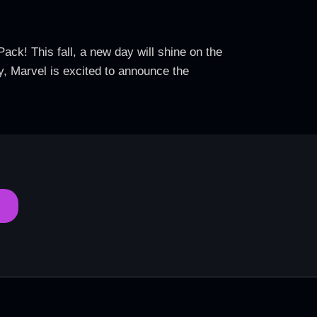
ack! This fall, a new day will shine on the
y, Marvel is excited to announce the