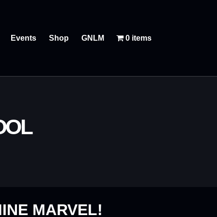
Events
Shop
GNLM
0 items
OOL
INE MARVEL!