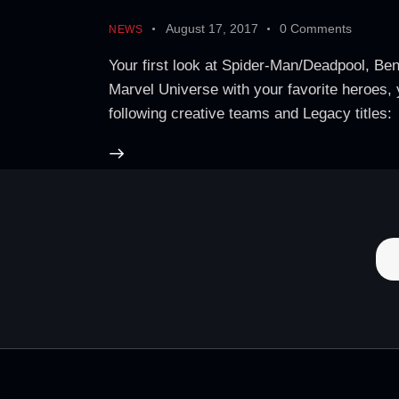
August 17, 2017
0
Comments
NEWS
Your first look at Spider-Man/Deadpool, Ben
Marvel Universe with your favorite heroes, 
following creative teams and Legacy ti