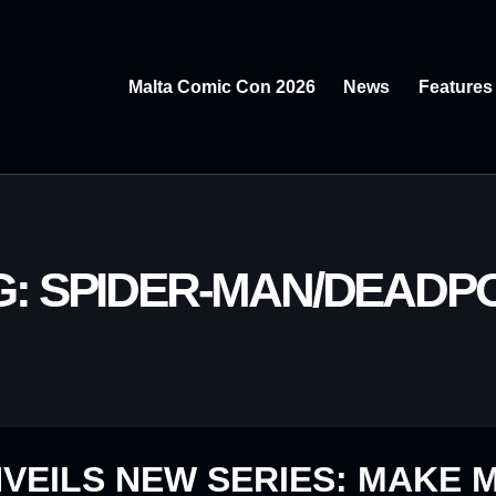
Malta Comic Con 2026
News
Features
G: SPIDER-MAN/DEADP
VEILS NEW SERIES: MAKE M