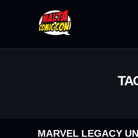
TA
MARVEL LEGACY UN