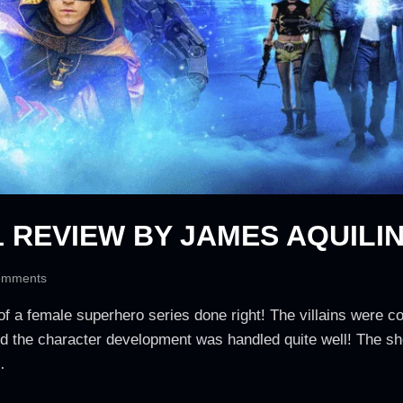
 REVIEW BY JAMES AQUILI
omments
 of a female superhero series done right! The villains were co
nd the character development was handled quite well! The sh
…