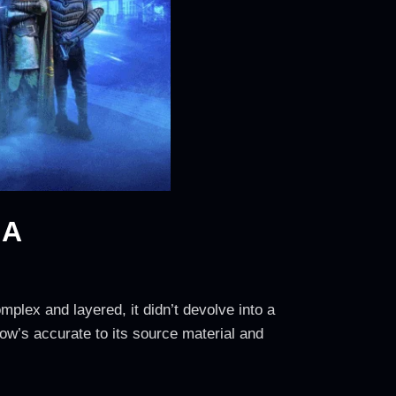
NA
mplex and layered, it didn’t devolve into a
ow’s accurate to its source material and