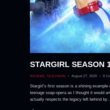
STARGIRL SEASON 1
August 27, 2020
0
C
REVIEWS
,
TELEVISION
Stargirl’s first season is a shining example
teenage soap-opera as I thought it would a
actually respects the legacy left behind by