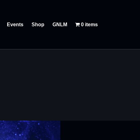
Events
Shop
GNLM
0 items