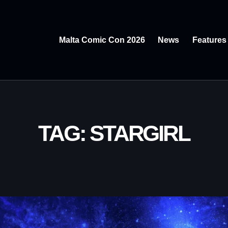
Malta Comic Con 2026
News
Features
TAG: STARGIRL