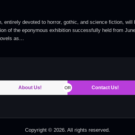
 entirely devoted to horror, gothic, and science fiction, will
ension of the eponymous exhibition successfully held from Jun
novels as…
About Us!
Contact Us!
OR
Copyright © 2026. All rights reserved.