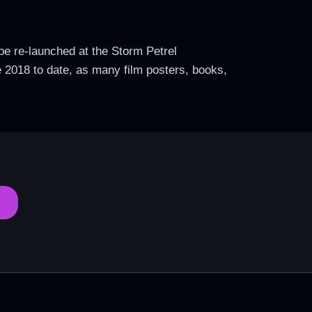
 be re-launched at the Storm Petrel
e 2018 to date, as many film posters, books,