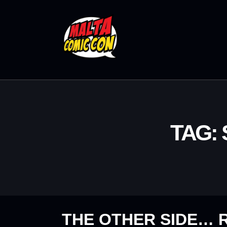
TAG:
THE OTHER SIDE… R