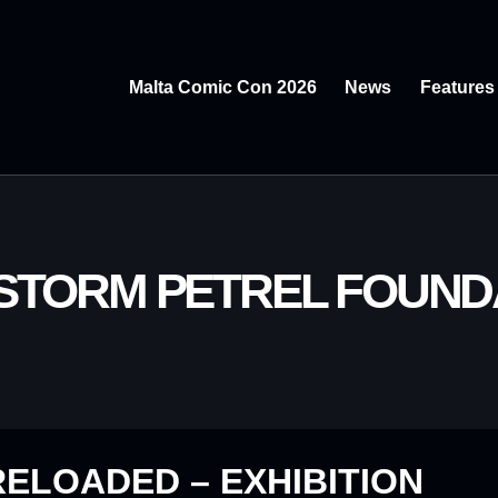
Malta Comic Con 2026
News
Features
 STORM PETREL FOUND
ELOADED – EXHIBITION