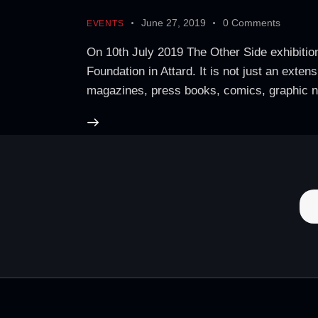
June 27, 2019
0
Comments
EVENTS
On 10th July 2019 The Other Side exhibition,
Foundation in Attard. It is not just an ext
magazines, press books, comics, graphic 