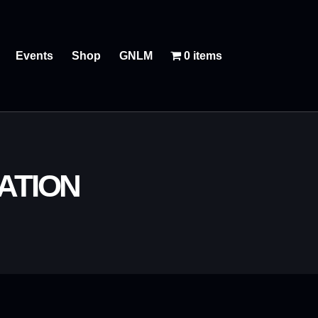
Events
Shop
GNLM
0 items
ATION