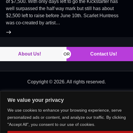
of $7,500. With only days left to go the Kickstarter has
well surpassed the half way mark but still has about
$2,500 left to raise before June 10th. Scarlet Huntress
was co-created by artist…
About Us!
Contact Us!
OR
Copyright © 2026. All rights reserved.
We value your privacy
We use cookies to enhance your browsing experience, serve
personalized ads or content, and analyze our traffic. By clicking
"Accept All", you consent to our use of cookies.