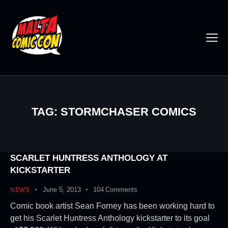
TAG: STORMCHASER COMICS
SCARLET HUNTRESS ANTHOLOGY AT
KICKSTARTER
June 5, 2013
104
Comments
NEWS
Comic book artist Sean Forney has been working hard to
get his Scarlet Huntress Anthology kickstarter to its goal