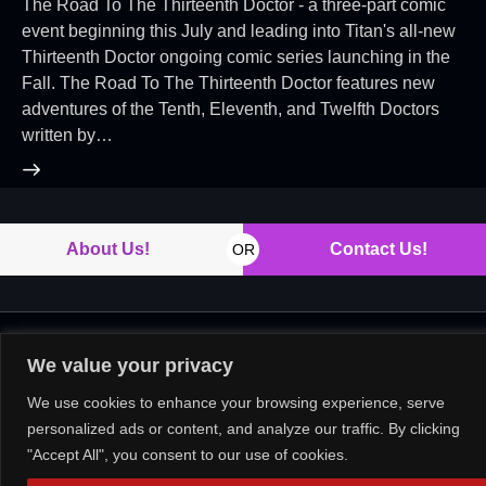
The Road To The Thirteenth Doctor - a three-part comic
event beginning this July and leading into Titan's all-new
Thirteenth Doctor ongoing comic series launching in the
Fall. The Road To The Thirteenth Doctor features new
adventures of the Tenth, Eleventh, and Twelfth Doctors
written by…
About Us!
Contact Us!
OR
Copyright © 2026. All rights reserved.
We value your privacy
We use cookies to enhance your browsing experience, serve
personalized ads or content, and analyze our traffic. By clicking
"Accept All", you consent to our use of cookies.