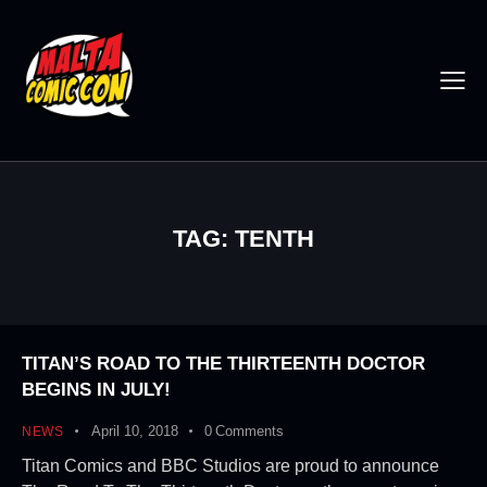
TAG: TENTH
TITAN’S ROAD TO THE THIRTEENTH DOCTOR
BEGINS IN JULY!
April 10, 2018
0
Comments
NEWS
Titan Comics and BBC Studios are proud to announce