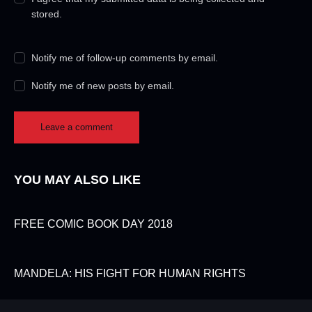
stored.
Notify me of follow-up comments by email.
Notify me of new posts by email.
YOU MAY ALSO LIKE
FREE COMIC BOOK DAY 2018
MANDELA: HIS FIGHT FOR HUMAN RIGHTS