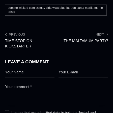
comino wicked comics may cirkewwa blue lagoon santa marija monte
cristo
PREVIOUS
NEXT
TIME STOP ON
THE MALTAMUM PARTY!
KICKSTARTER
LEAVE A COMMENT
I agree that my submitted data is being collected and