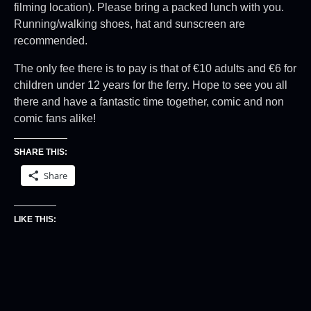
filming location). Please bring a packed lunch with you.
Running/walking shoes, hat and sunscreen are
recommended.
The only fee there is to pay is that of €10 adults and €6 for
children under 12 years for the ferry. Hope to see you all
there and have a fantastic time together, comic and non
comic fans alike!
SHARE THIS:
Share
LIKE THIS: