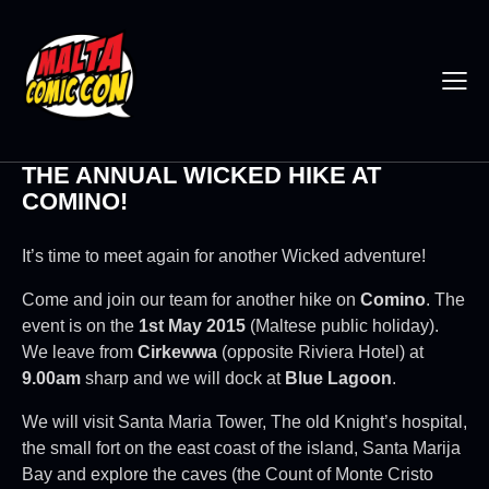
THE ANNUAL WICKED HIKE AT
COMINO!
It’s time to meet again for another Wicked adventure!
Come and join our team for another hike on
Comino
. The
event is on the
1st May 2015
(Maltese public holiday).
We leave from
Cirkewwa
(opposite Riviera Hotel) at
9.00am
sharp and we will dock at
Blue Lagoon
.
We will visit Santa Maria Tower, The old Knight’s hospital,
the small fort on the east coast of the island, Santa Marija
Bay and explore the caves (the Count of Monte Cristo