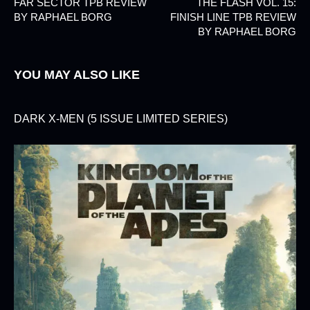
FAR SECTOR TPB REVIEW
THE FLASH VOL. 15:
BY RAPHAEL BORG
FINISH LINE TPB REVIEW
BY RAPHAEL BORG
YOU MAY ALSO LIKE
DARK X-MEN (5 ISSUE LIMITED SERIES)