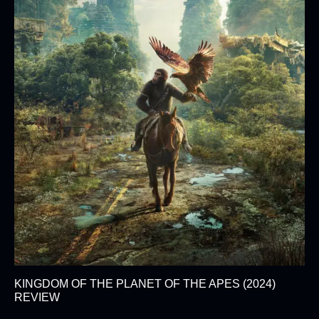
KINGDOM OF THE PLANET OF THE APES (2024)
REVIEW