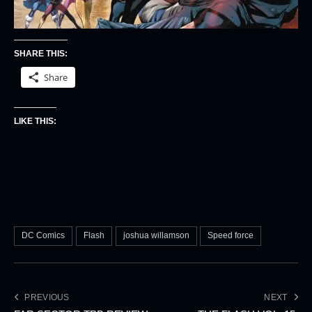
SHARE THIS:
Share
LIKE THIS:
DC Comics
Flash
joshua willamson
Speed force
PREVIOUS
NEXT