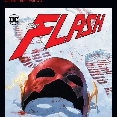
#crowcomicreviews