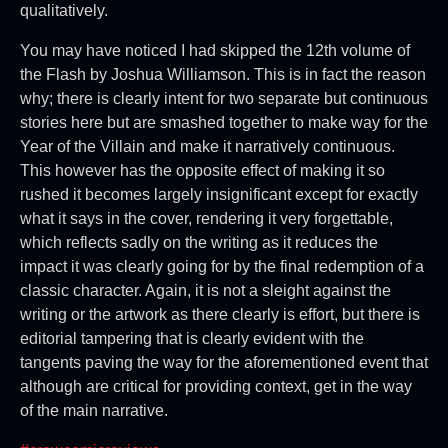
qualitatively.
You may have noticed I had skipped the 12th volume of
the Flash by Joshua Williamson. This is in fact the reason
why; there is clearly intent for two separate but continuous
stories here but are smashed together to make way for the
Year of the Villain and make it narratively continuous.
This however has the opposite effect of making it so
rushed it becomes largely insignificant except for exactly
what it says in the cover, rendering it very forgettable,
which reflects sadly on the writing as it reduces the
impact it was clearly going for by the final redemption of a
classic character. Again, it is not a sleight against the
writing or the artwork as there clearly is effort, but there is
editorial tampering that is clearly evident with the
tangents paving the way for the aforementioned event that
although are critical for providing context, get in the way
of the main narrative.