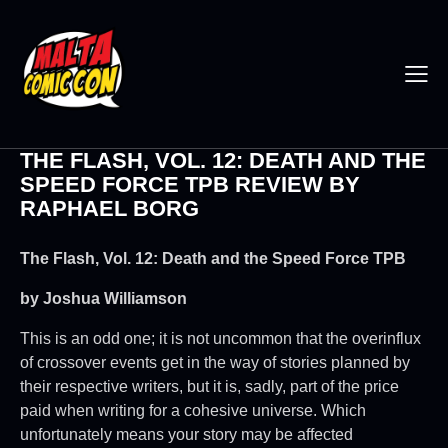
THE FLASH, VOL. 12: DEATH AND THE
SPEED FORCE TPB REVIEW BY
RAPHAEL BORG
The Flash, Vol. 12: Death and the Speed Force TPB
by
Joshua Williamson
This is an odd one; it is not uncommon that the overinflux
of crossover events get in the way of stories planned by
their respective writers, but it is, sadly, part of the price
paid when writing for a cohesive universe. Which
unfortunately means your story may be affected