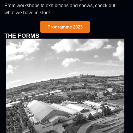
From workshops to exhibitions and shows, check out
what we have in store.
Programme 2023
THE FORMS