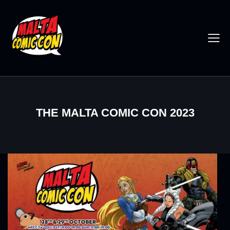
THE MALTA COMIC CON 2023