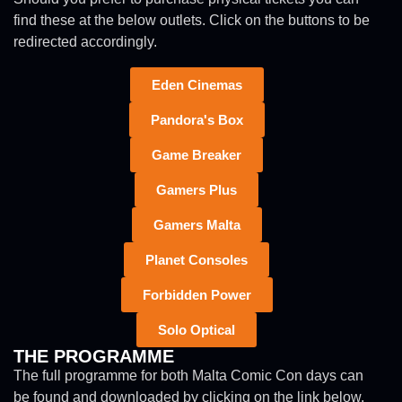
find these at the below outlets. Click on the buttons to be
redirected accordingly.
Eden Cinemas
Pandora's Box
Game Breaker
Gamers Plus
Gamers Malta
Planet Consoles
Forbidden Power
Solo Optical
THE PROGRAMME
The full programme for both Malta Comic Con days can
be found and downloaded by clicking on the link below.