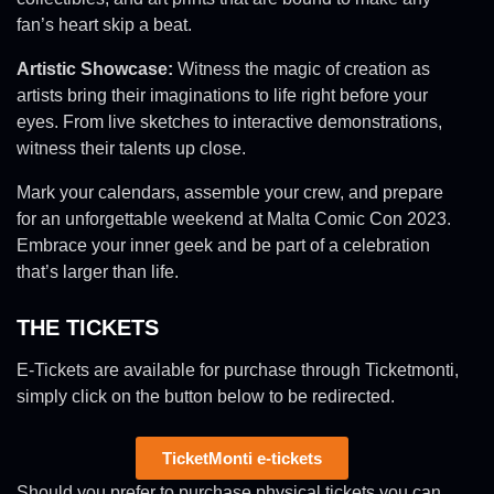
fan’s heart skip a beat.
Artistic Showcase:
Witness the magic of creation as
artists bring their imaginations to life right before your
eyes. From live sketches to interactive demonstrations,
witness their talents up close.
Mark your calendars, assemble your crew, and prepare
for an unforgettable weekend at Malta Comic Con 2023.
Embrace your inner geek and be part of a celebration
that’s larger than life.
THE TICKETS
E-Tickets are available for purchase through Ticketmonti,
simply click on the button below to be redirected.
TicketMonti e-tickets
Should you prefer to purchase physical tickets you can