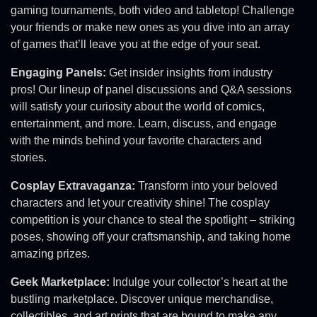
gaming tournaments, both video and tabletop! Challenge
your friends or make new ones as you dive into an array
of games that’ll leave you at the edge of your seat.
Engaging Panels:
Get insider insights from industry
pros! Our lineup of panel discussions and Q&A sessions
will satisfy your curiosity about the world of comics,
entertainment, and more. Learn, discuss, and engage
with the minds behind your favorite characters and
stories.
Cosplay Extravaganza:
Transform into your beloved
characters and let your creativity shine! The cosplay
competition is your chance to steal the spotlight – striking
poses, showing off your craftsmanship, and taking home
amazing prizes.
Geek Marketplace:
Indulge your collector’s heart at the
bustling marketplace. Discover unique merchandise,
collectibles, and art prints that are bound to make any