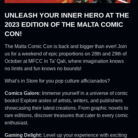
UNLEASH YOUR INNER HERO AT THE
2023 EDITION OF THE MALTA COMIC
CON!
The Malta Comic Con is back and bigger than ever! Join
us for a weekend of epic proportions on 28th and 29th of
October at MFCC in Ta’ Qali, where imagination knows
no limits and fun knows no bounds!
What’s in Store for you pop culture afficianados?
Comics Galore:
Immerse yourself in a universe of comic
books! Explore aisles of artists, writers, and publishers
showcasing their latest creations. From graphic novels to
rare editions, discover treasures that cater to every comic
enthusiast.
Gaming Delight:
Level up your experience with exciting