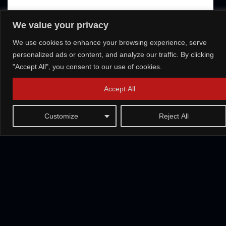
We value your privacy
We use cookies to enhance your browsing experience, serve
personalized ads or content, and analyze our traffic. By clicking
"Accept All", you consent to our use of cookies.
Accept All
Customize
Reject All