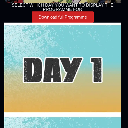
SELECT WHICH DAY YOU WANT TO DISPLAY THE
PROGRAMME FOR
Download full Programme