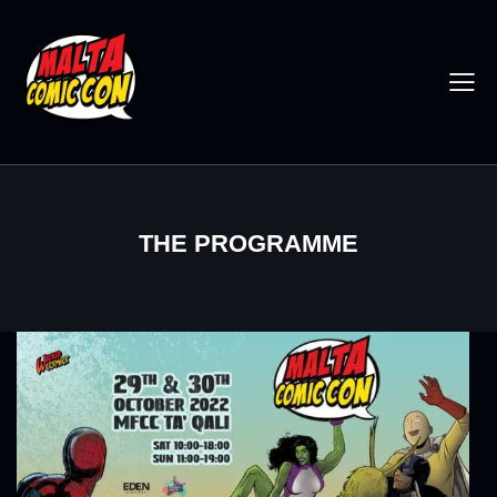
THE PROGRAMME