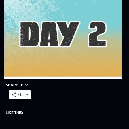
SHARE THIS:
Share
LIKE THIS: