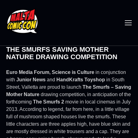
THE SMURFS SAVING MOTHER
NATURE DRAWING COMPETITION
Euro Media Forum, Science is Culture
in conjunction
with
Junior News
and
HandKrafts Toyshop
in South
Street, Valletta are proud to launch
The Smurfs – Saving
Mother Nature
drawing competition, in anticipation of the
forthcoming
The Smurfs 2
movie in local cinemas in July
2013. According to legend, far from here, in a little village
full of mushroom shaped houses live the smurfs. These
little characters are three apples high, have blue skin and
are mostly dressed in white trousers and a cap. They are