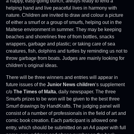
a happy, easy-going bunch, always ready to lend a
helping hand and live peaceful lives in harmony with
nature. Children are invited to draw and colour a picture
of either a smurf or a group of smurfs, helping out in the
Maltese environment in summer. They may be keeping
beaches and shorelines free of from bottles, snacks
wrappers, garbage and plastic; or taking care of sea
creatures, fish, dolphins and turtles by reminding us not to
throw garbage from boats. Judges are mainly looking for
children’s original ideas.
There will be three winners and entries will appear in
future issues of the
Junior News children
‘s supplement
c/o
The Times of Malta
, daily newspaper. The three
Smurfs prizes to be won will be given to the best three
Smurf drawings by HandKrafts. The judging panel will
consist of a number of professionals in the field of art and
comic book creation. Each participant is allowed one
entry, which should be submitted on an A4 paper with full