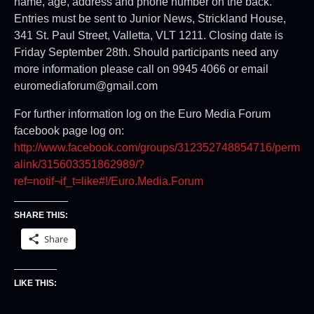
name, age, address and phone number on the back.
Entries must be sent to Junior News, Strickland House,
341 St. Paul Street, Valletta, VLT 1211. Closing date is
Friday September 28th. Should participants need any
more information please call on 9945 4066 or email
euromediaforum@gmail.com
For further information log on the Euro Media Forum
facebook page log on:
http://www.facebook.com/groups/312352748854716/perm
alink/315603351862989/?
ref=notif¬if_t=like#!/Euro.Media.Forum
SHARE THIS:
Share
LIKE THIS: