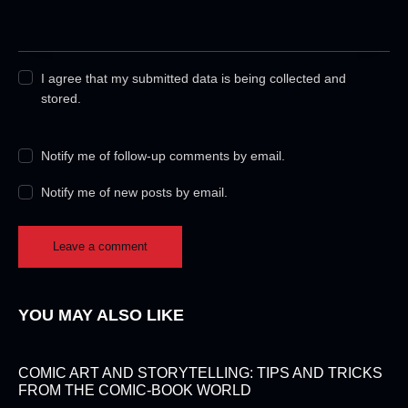
I agree that my submitted data is being collected and
stored.
Notify me of follow-up comments by email.
Notify me of new posts by email.
YOU MAY ALSO LIKE
COMIC ART AND STORYTELLING: TIPS AND TRICKS
FROM THE COMIC-BOOK WORLD