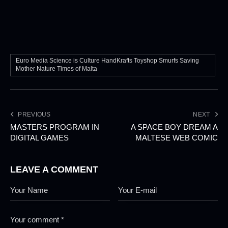
Euro Media Science is Culture HandKrafts Toyshop Smurfs Saving
Mother Nature Times of Malta
PREVIOUS
NEXT
MASTERS PROGRAM IN
A SPACE BOY DREAM A
DIGITAL GAMES
MALTESE WEB COMIC
LEAVE A COMMENT