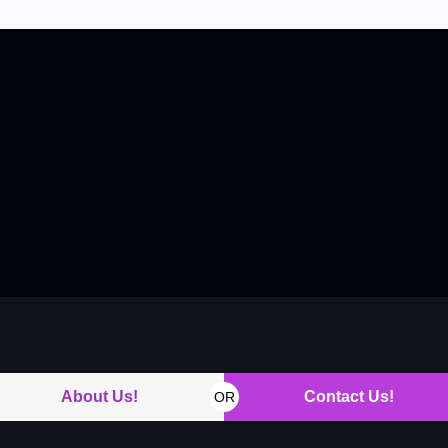
About Us!
Contact Us!
OR