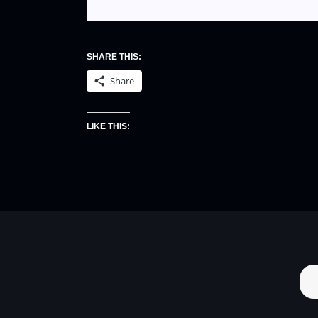
SHARE THIS:
Share
LIKE THIS: