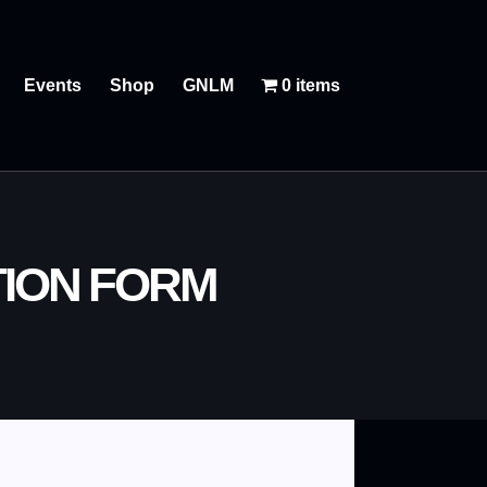
Events
Shop
GNLM
0 items
TION FORM