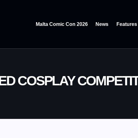
Malta Comic Con 2026
News
Features
ED COSPLAY COMPETI