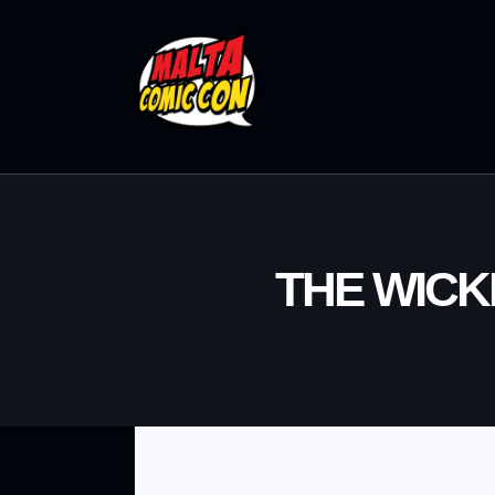
THE WICK