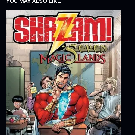
YOU MAY ALSO LIKE