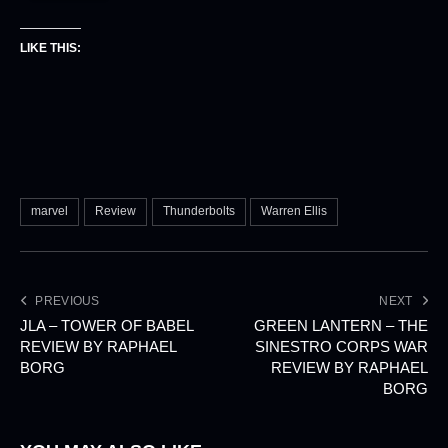
LIKE THIS:
marvel
Review
Thunderbolts
Warren Ellis
PREVIOUS
NEXT
JLA – TOWER OF BABEL
GREEN LANTERN – THE
REVIEW BY RAPHAEL
SINESTRO CORPS WAR
BORG
REVIEW BY RAPHAEL
BORG