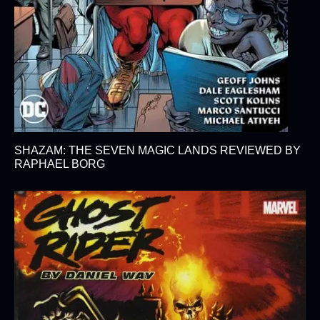
SHAZAM: THE SEVEN MAGIC LANDS REVIEWED BY
RAPHAEL BORG