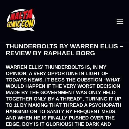
THUNDERBOLTS BY WARREN ELLIS –
REVIEW BY RAPHAEL BORG
WARREN ELLIS’ THUNDERBOLTS IS, IN MY
OPINION, A VERY OPPORTUNE IN LIGHT OF
TODAY’S NEWS. IT BEGS THE QUESTION “WHAT
WOULD HAPPEN IF THE VERY WORST DECISION
MADE BY THE GOVERNMENT WAS ONLY HELD
TOGETHER ONLY BY A THREAD”, TURNING IT UP
TO 11 BY MAKING THAT THREAD A PSYCHOPATH
HANGING ON TO SANITY BY FREQUENT MEDS.
AND WHEN HE IS FINALLY PUSHED OVER THE
EDGE, BOY IS IT GLORIOUS! THE DARK AND