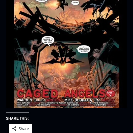
SHARE THIS:
Share