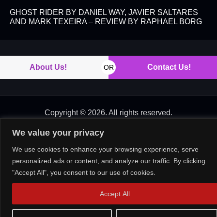
GHOST RIDER BY DANIEL WAY, JAVIER SALTARES
AND MARK TEXEIRA – REVIEW BY RAPHAEL BORG
About Us!
Contact Us!
OR
Copyright © 2026. All rights reserved.
We value your privacy
We use cookies to enhance your browsing experience, serve
personalized ads or content, and analyze our traffic. By clicking
"Accept All", you consent to our use of cookies.
Accept All