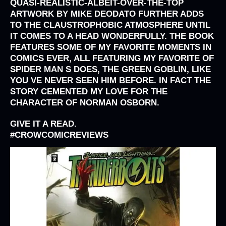
QUASI-REALISTIC-ALBEIT-OVER-THE-TOP
ARTWORK BY MIKE DEODATO
FURTHER ADDS
TO THE CLAUSTROPHOBIC ATMOSPHERE UNTIL
IT COMES TO A HEAD WONDERFULLY. THE BOOK
FEATURES SOME OF MY FAVORITE MOMENTS IN
COMICS EVER, ALL FEATURING MY FAVORITE OF
SPIDER MAN S DOES, THE GREEN GOBLIN, LIKE
YOU VE NEVER SEEN HIM BEFORE. IN FACT THE
STORY CEMENTED MY LOVE FOR THE
CHARACTER OF NORMAN OSBORN.
GIVE IT A READ.
#
CROWCOMICREVIEWS