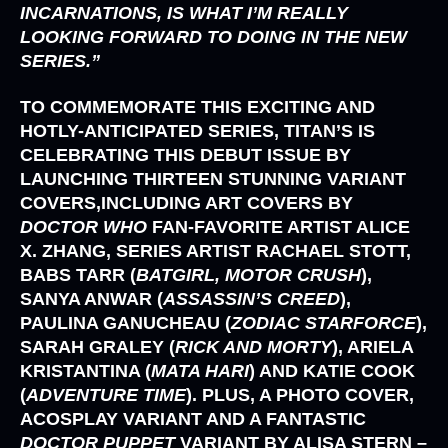
INCARNATIONS, IS WHAT I’M REALLY
LOOKING FORWARD TO DOING IN THE NEW
SERIES.”
TO COMMEMORATE THIS EXCITING AND
HOTLY-ANTICIPATED SERIES, TITAN’S IS
CELEBRATING THIS DEBUT ISSUE BY
LAUNCHING THIRTEEN STUNNING VARIANT
COVERS,INCLUDING ART COVERS BY
DOCTOR WHO
FAN-FAVORITE ARTIST
ALICE
X. ZHANG,
SERIES ARTIST
RACHAEL STOTT,
BABS TARR (
BATGIRL, MOTOR CRUSH
),
SANYA ANWAR (
ASSASSIN’S CREED
),
PAULINA GANUCHEAU (
ZODIAC STARFORCE
),
SARAH GRALEY (
RICK AND MORTY
), ARIELA
KRISTANTINA (
MATA HARI
)
AND
KATIE COOK
(
ADVENTURE TIME
)
. PLUS, A PHOTO COVER,
ACOSPLAY VARIANT AND A FANTASTIC
DOCTOR PUPPET
VARIANT BY
ALISA STERN
–