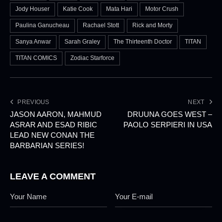
Jody Houser
Katie Cook
Mata Hari
Motor Crush
Paulina Ganucheau
Rachael Stott
Rick and Morty
Sanya Anwar
Sarah Graley
The Thirteenth Doctor
TITAN
TITAN COMICS
Zodiac Starforce
PREVIOUS
NEXT
JASON AARON, MAHMUD
DRUUNA GOES WEST –
ASRAR AND ESAD RIBIC
PAOLO SERPIERI IN USA
LEAD NEW CONAN THE
BARBARIAN SERIES!
LEAVE A COMMENT