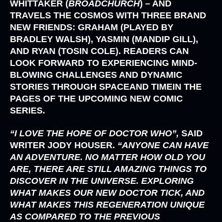
WHITTAKER (
BROADCHURCH
)
– AND
TRAVELS THE COSMOS WITH THREE BRAND
NEW FRIENDS:
GRAHAM (PLAYED BY
BRADLEY WALSH), YASMIN (MANDIP GILL),
AND
RYAN (TOSIN COLE)
. READERS CAN
LOOK FORWARD TO EXPERIENCING MIND-
BLOWING CHALLENGES AND DYNAMIC
STORIES THROUGH SPACEAND TIMEIN THE
PAGES OF THE UPCOMING NEW COMIC
SERIES.
“I LOVE THE HOPE OF DOCTOR WHO”,
SAID
WRITER
JODY HOUSER.
“ANYONE CAN HAVE
AN ADVENTURE. NO MATTER HOW OLD YOU
ARE, THERE ARE STILL AMAZING THINGS TO
DISCOVER IN THE UNIVERSE. EXPLORING
WHAT MAKES OUR NEW DOCTOR TICK, AND
WHAT MAKES THIS REGENERATION UNIQUE
AS COMPARED TO THE PREVIOUS