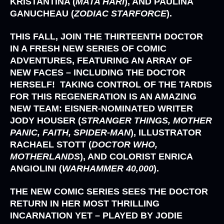
KRISTANTINA (
MATA HARI
),
AND
PAULINA
GANUCHEAU (
ZODIAC STARFORCE
).
THIS FALL, JOIN THE
THIRTEENTH DOCTOR
IN A FRESH NEW SERIES OF COMIC
ADVENTURES, FEATURING AN ARRAY OF
NEW FACES – INCLUDING THE DOCTOR
HERSELF! TAKING CONTROL OF THE TARDIS
FOR THIS REGENERATION IS AN AMAZING
NEW TEAM: EISNER-NOMINATED WRITER
JODY HOUSER (
STRANGER THINGS, MOTHER
PANIC, FAITH, SPIDER-MAN
),
ILLUSTRATOR
RACHAEL STOTT (
DOCTOR WHO,
MOTHERLANDS
)
, AND COLORIST
ENRICA
ANGIOLINI (
WARHAMMER 40,000
).
THE NEW COMIC SERIES SEES THE DOCTOR
RETURN IN HER MOST THRILLING
INCARNATION YET – PLAYED BY
JODIE