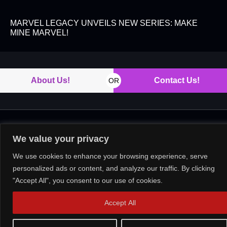
MARVEL LEGACY UNVEILS NEW SERIES: MAKE
MINE MARVEL!
About Us!
Contact Us!
OR
Copyright © 2026. All rights reserved.
We value your privacy
We use cookies to enhance your browsing experience, serve
personalized ads or content, and analyze our traffic. By clicking
"Accept All", you consent to our use of cookies.
Accept All