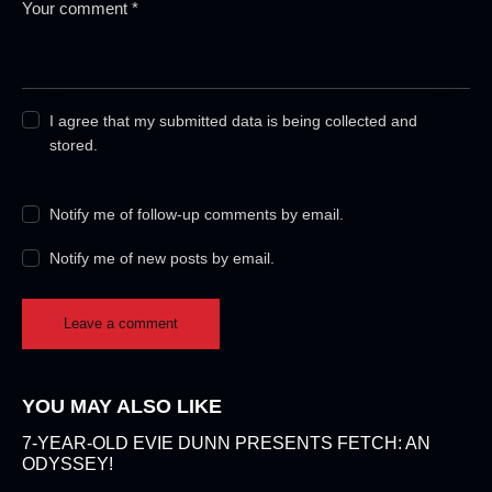
I agree that my submitted data is being collected and
stored.
Notify me of follow-up comments by email.
Notify me of new posts by email.
YOU MAY ALSO LIKE
7-YEAR-OLD EVIE DUNN PRESENTS FETCH: AN
ODYSSEY!