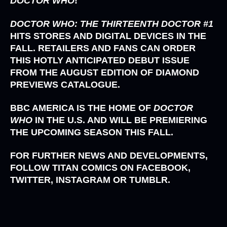
DOCTOR WHO
!
DOCTOR WHO: THE THIRTEENTH DOCTOR #1
HITS STORES AND DIGITAL DEVICES IN THE
FALL. RETAILERS AND FANS CAN ORDER
THIS HOTLY ANTICIPATED DEBUT ISSUE
FROM THE AUGUST EDITION OF DIAMOND
PREVIEWS CATALOGUE.
BBC AMERICA
IS THE HOME OF
DOCTOR
WHO
IN THE U.S. AND WILL BE PREMIERING
THE UPCOMING SEASON THIS FALL.
FOR FURTHER NEWS AND DEVELOPMENTS,
FOLLOW TITAN COMICS ON FACEBOOK,
TWITTER, INSTAGRAM OR TUMBLR.