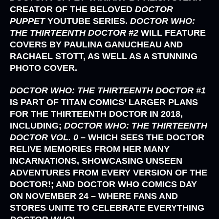
CREATOR OF THE BELOVED
DOCTOR
PUPPET
YOUTUBE SERIES.
DOCTOR WHO:
THE THIRTEENTH DOCTOR #2
WILL FEATURE
COVERS BY
PAULINA GANUCHEAU
AND
RACHAEL STOTT,
AS WELL AS A STUNNING
PHOTO COVER.
DOCTOR WHO: THE THIRTEENTH DOCTOR #1
IS PART OF
TITAN COMICS’
LARGER PLANS
FOR THE THIRTEENTH DOCTOR IN 2018,
INCLUDING;
DOCTOR WHO: THE THIRTEENTH
DOCTOR VOL. 0
– WHICH SEES THE DOCTOR
RELIVE MEMORIES FROM HER MANY
INCARNATIONS, SHOWCASING UNSEEN
ADVENTURES FROM EVERY VERSION OF THE
DOCTOR!; AND DOCTOR WHO COMICS DAY
ON NOVEMBER 24 – WHERE FANS AND
STORES UNITE TO CELEBRATE EVERYTHING