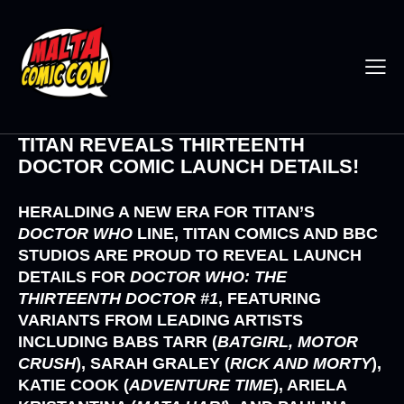
TITAN REVEALS THIRTEENTH
DOCTOR COMIC LAUNCH DETAILS!
HERALDING A NEW ERA FOR
TITAN’S
DOCTOR WHO
LINE,
TITAN COMICS
AND
BBC
STUDIOS
ARE PROUD TO REVEAL LAUNCH
DETAILS FOR
DOCTOR WHO: THE
THIRTEENTH DOCTOR #1
,
FEATURING
VARIANTS FROM LEADING ARTISTS
INCLUDING
BABS TARR (
BATGIRL, MOTOR
CRUSH
), SARAH GRALEY (
RICK AND MORTY
),
KATIE COOK (
ADVENTURE TIME
), ARIELA