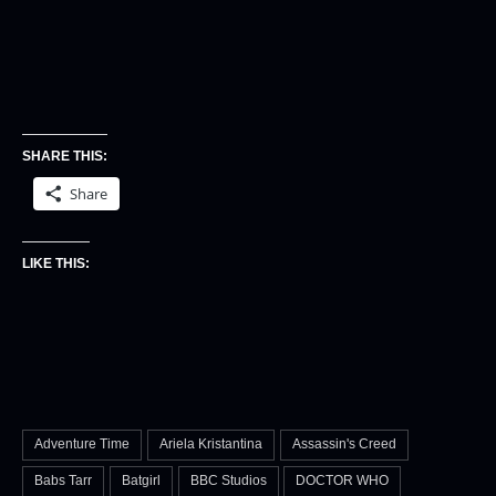
SHARE THIS:
Share
LIKE THIS:
Adventure Time
Ariela Kristantina
Assassin's Creed
Babs Tarr
Batgirl
BBC Studios
DOCTOR WHO