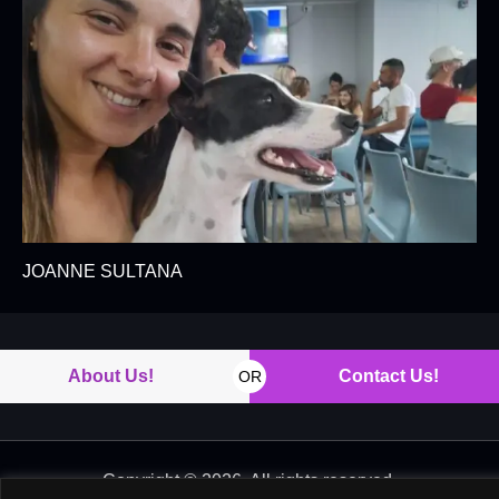
JOANNE SULTANA
About Us!
Contact Us!
OR
Copyright © 2026. All rights reserved.