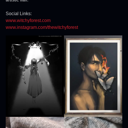
Social Links:
www.witchyforest.com
www.instagram.com/thewitchyforest