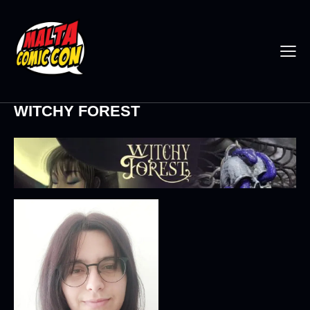
WITCHY FOREST