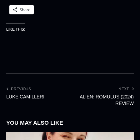
Share
LIKE THIS:
PREVIOUS
NEXT
LUKE CAMILLERI
ALIEN: ROMULUS (2024)
REVIEW
YOU MAY ALSO LIKE