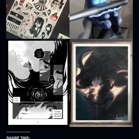
SHARE THIS: