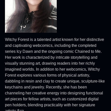
Witchy Forest is a talented artist known for her distinctive
and captivating webcomics, including the completed
series Icy Dawn and the ongoing comic Chained to Me.
Her work is characterized by intricate storytelling and
visually stunning art, drawing readers into her richly
imagined worlds. In addition to her webcomics, Witchy
Forest explores various forms of physical artistry,
dabbling in resin and clay to create unique, sculpture-like
keychains and jewelry. Recently, she has been
channeling her creative energy into designing functional
art pieces for fellow artists, such as customized digital
pen holders, blending practicality with her signature
artistic flair.