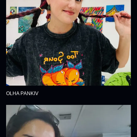
OLHA PANKIV