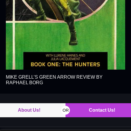
MIKE GRELL’S GREEN ARROW REVIEW BY
RAPHAEL BORG
About Us!
Contact Us!
OR