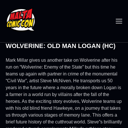
WOLVERINE: OLD MAN LOGAN (HC)
Mark Millar gives us another take on Wolverine after his
run on “Wolverine: Enemy of the State” but this time he
teams up again with partner in crime of the monumental
“Civil War”, artist Steve McNiven. He transports us 50
years in the future where a morally broken down Logan is
a farmer in a world run by villains after the fall of the
heroes. As the exciting story evolves, Wolverine teams up
with his old blind friend Hawkeye, on a journey that takes
us through various stages of memory lane. This offers a
brief future history of the cutthroat world. Steve”s brilliantly