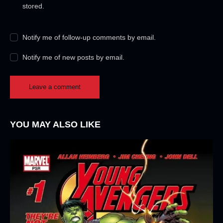
stored.
Notify me of follow-up comments by email.
Notify me of new posts by email.
YOU MAY ALSO LIKE