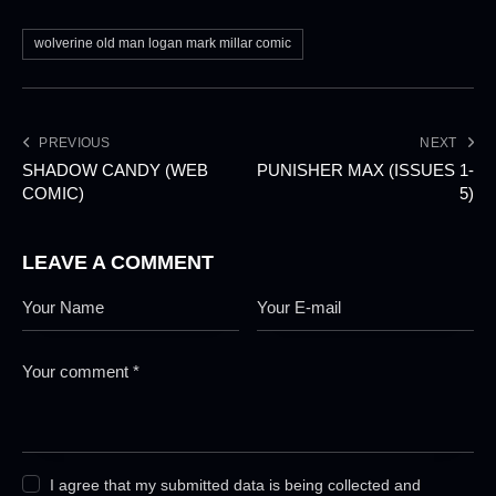
wolverine old man logan mark millar comic
PREVIOUS
NEXT
SHADOW CANDY (WEB
PUNISHER MAX (ISSUES 1-
COMIC)
5)
LEAVE A COMMENT
I agree that my submitted data is being collected and