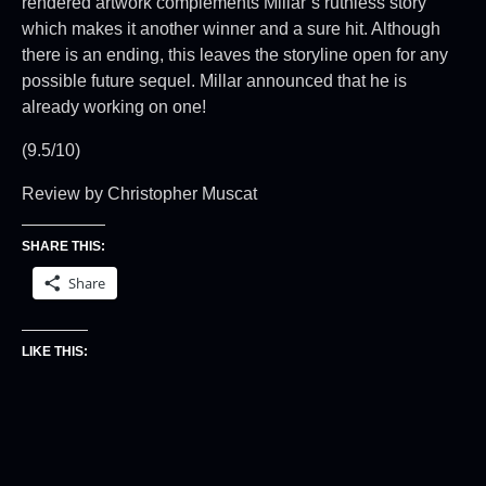
rendered artwork complements Millar”s ruthless story
which makes it another winner and a sure hit. Although
there is an ending, this leaves the storyline open for any
possible future sequel. Millar announced that he is
already working on one!
(9.5/10)
Review by Christopher Muscat
SHARE THIS:
Share
LIKE THIS: