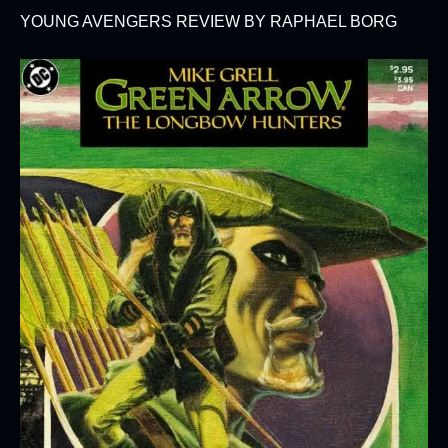
YOUNG AVENGERS REVIEW BY RAPHAEL BORG