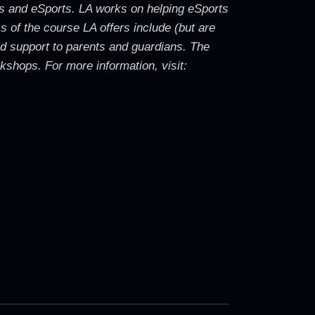
ames and eSports. LA works on helping eSports
s of the course LA offers include (but are
nd support to parents and guardians. The
shops. For more information, visit: