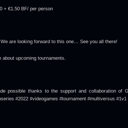
0 + €1.50 BF/ per person
e are looking forward to this one… See you all there!
 about upcoming tournaments.
 possible thanks to the support and collaboration of 
series #2022 #videogames #tournament #multiversus #1v1