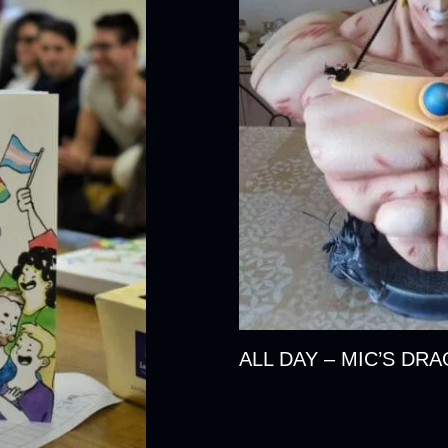
ALL DAY – MIC’S DR