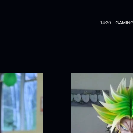
14:30 – GAMI