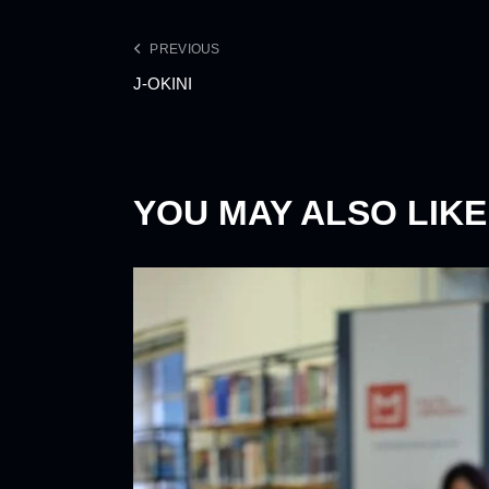
PREVIOUS
J-OKINI
YOU MAY ALSO LIKE