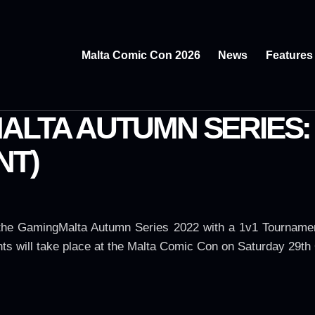
Malta Comic Con 2026
News
Features
MALTA AUTUMN SERIES
NT)
 the GamingMalta Autumn Series 2022 with a 1v1 Tourname
ts will take place at the Malta Comic Con on Saturday 29th