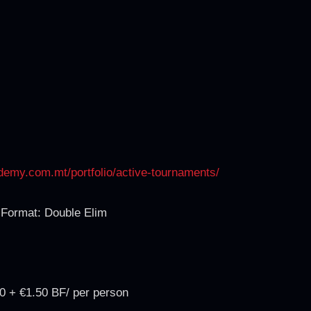
ademy.com.mt/portfolio/active-tournaments/
Format: Double Elim
0 + €1.50 BF/ per person