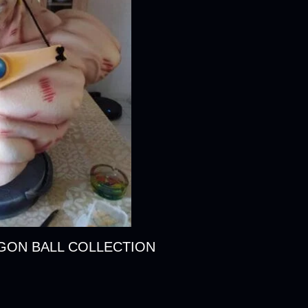
AGON BALL COLLECTION