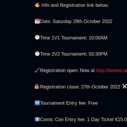
Info and Registration link below.
Date: Saturday 29th October 2022
Time 1V1 Tournament: 10:00AM
Time 2V2 Tournament: 02:30PM
Registration open: Now at
http://levelac
Registration close: 27th October 2022
Tournament Entry fee: Free
Comic Con Entry fee: 1 Day Ticket €15.0