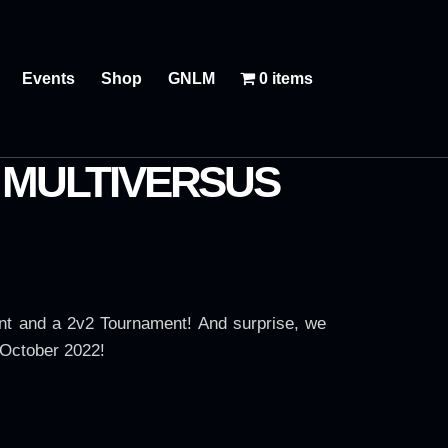
Events
Shop
GNLM
0 items
: MULTIVERSUS
nt and a 2v2 Tournament! And surprise, we
 October 2022!