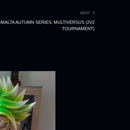
NEXT
NGMALTA AUTUMN SERIES: MULTIVERSUS (2V2
TOURNAMENT)