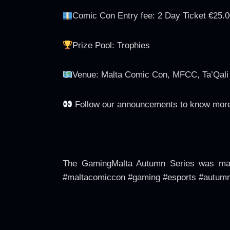
Comic Con Entry fee: 2 Day Ticket €25.0
Prize Pool: Trophies
Venue: Malta Comic Con, MFCC, Ta’Qali W
Follow our announcements to know more
The GamingMalta Autumn Series was made
#maltacomiccon #gaming #esports #autumn