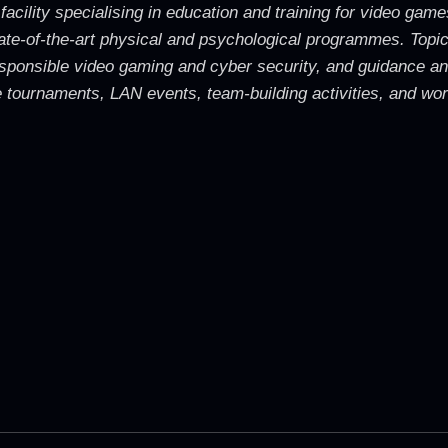
 facility specialising in education and training for video g
 state-of-the-art physical and psychological programmes. Topic
 responsible video gaming and cyber security, and guidance a
tournaments, LAN events, team-building activities, and work