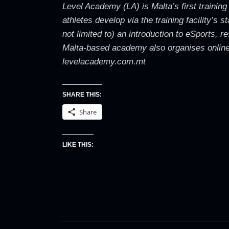
Level Academy (LA) is Malta’s first training
athletes develop via the training facility’s
not limited to) an introduction to eSports,
Malta-based academy also organises online 
levelacademy.com.mt
SHARE THIS:
Share
LIKE THIS: