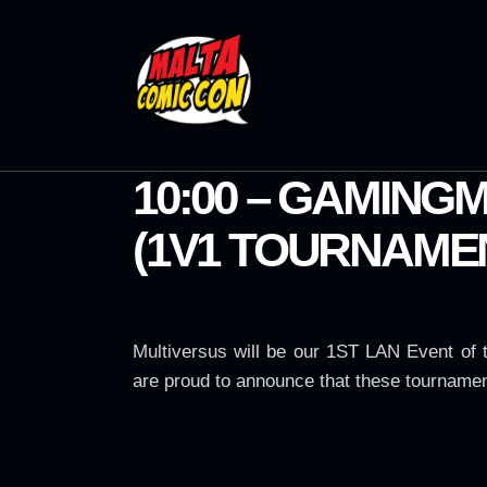
10:00 – GAMING
(1V1 TOURNAME
Multiversus will be our 1ST LAN Event of
are proud to announce that these tournamen