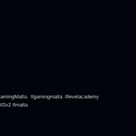
GamingMalta. #gamingmalta #levelacademy
 #2v2 #malta