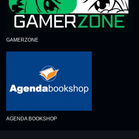
GAMERZONE
AGENDA BOOKSHOP