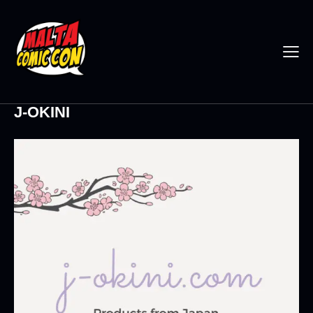
J-OKINI