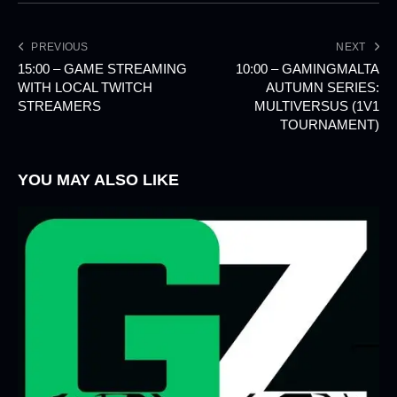
PREVIOUS
NEXT
15:00 – GAME STREAMING
10:00 – GAMINGMALTA
WITH LOCAL TWITCH
AUTUMN SERIES:
STREAMERS
MULTIVERSUS (1V1
TOURNAMENT)
YOU MAY ALSO LIKE