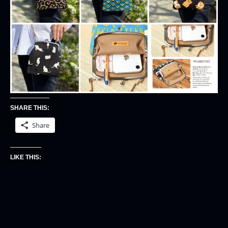
SHARE THIS:
Share
LIKE THIS: