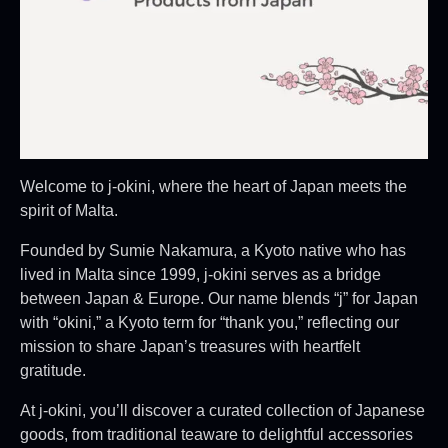
Welcome to j-okini, where the heart of Japan meets the
spirit of Malta.
Founded by Sumie Nakamura, a Kyoto native who has
lived in Malta since 1999, j-okini serves as a bridge
between Japan & Europe. Our name blends “j” for Japan
with “okini,” a Kyoto term for “thank you,” reflecting our
mission to share Japan’s treasures with heartfelt
gratitude.
At j-okini, you’ll discover a curated collection of Japanese
goods, from traditional teaware to delightful accessories