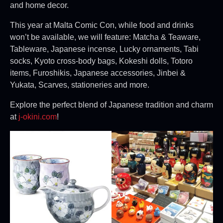
and home decor.
This year at Malta Comic Con, while food and drinks
won’t be available, we will feature: Matcha & Teaware,
Tableware, Japanese incense, Lucky ornaments, Tabi
socks, Kyoto cross-body bags, Kokeshi dolls, Totoro
items, Furoshikis, Japanese accessories, Jinbei &
Yukata, Scarves, stationeries and more.
Explore the perfect blend of Japanese tradition and charm
at
j-okini.com
!