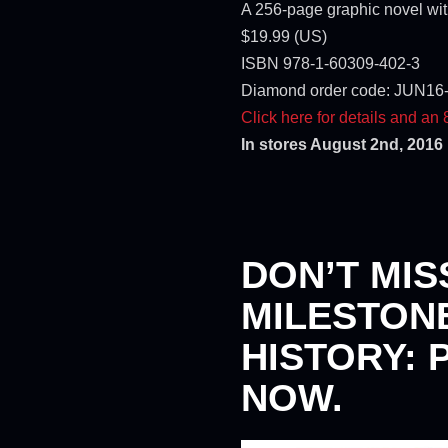
A 256-page graphic novel with
$19.99 (US)
ISBN 978-1-60309-402-3
Diamond order code: JUN16
Click here for details and an
In stores August 2nd, 2016
DON’T MIS
MILESTON
HISTORY: 
NOW.