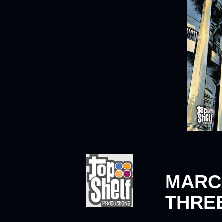
MARC
THREE