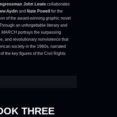
ngressman John Lewis
collaborates
ew Aydin
and
Nate Powell
for the
ion of the award-winning graphic novel
 Through an unforgettable literary and
,
MARCH
portrays the surpassing
ce, and revolutionary nonviolence that
ican society in the 1960s, narrated
of the key figures of the Civil Rights
OOK THREE