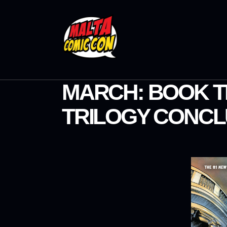
MARCH: BOOK T
TRILOGY CONCL