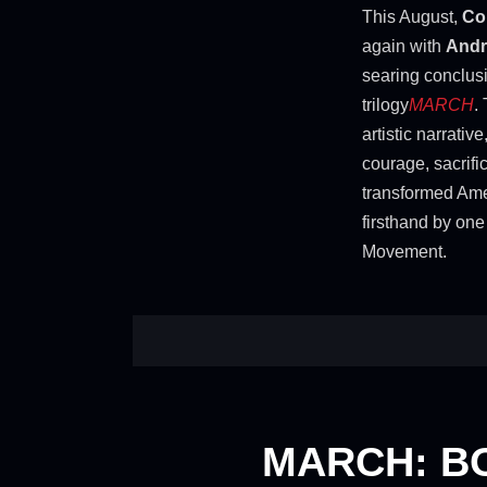
This August,
Co
again with
Andr
searing conclus
trilogy
MARCH
.
artistic narrative
courage, sacrifi
transformed Amer
firsthand by one 
Movement.
MARCH: B