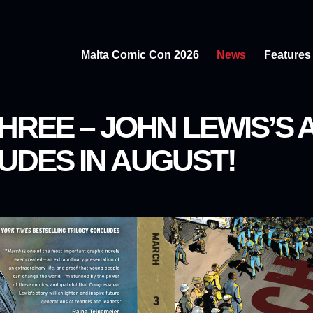
Malta Comic Con 2026
News
Features
HREE – JOHN LEWIS’S
UDES IN AUGUST!