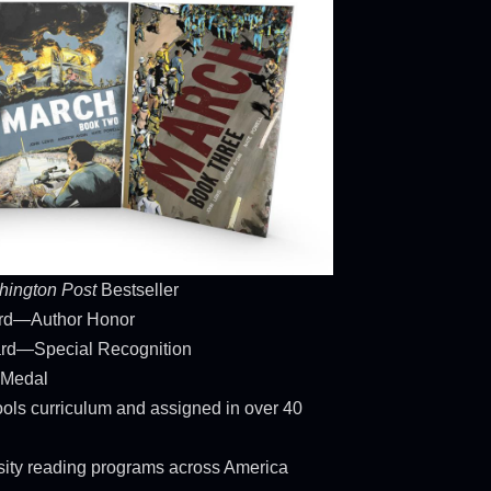
ington Post
Bestseller
ard—Author Honor
rd—Special Recognition
 Medal
ols curriculum and assigned in over 40
rsity reading programs across America