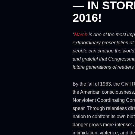
— IN STOR
2016!
“
March
is one of the most im
extraordinary presentation of 
people can change the world.
and grateful that Congressman
future generations of readers
By the fall of 1963, the Civi
the American consciousness,
Nonviolent Coordinating Commi
spear. Through relentless dir
nation to confront its own blat
danger grows more intense: Ji
intimidation, violence, and de