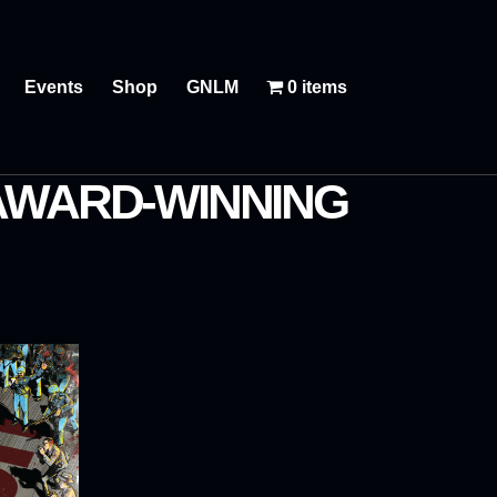
Events
Shop
GNLM
0 items
 AWARD-WINNING