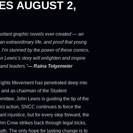
ES AUGUST 2,
portant graphic novels ever created — an
an extraordinary life, and proof that young
 I’m stunned by the power of these comics,
 Lewis’s story will enlighten and inspire
 and leaders.”
— Raina Telgemeier
l Rights Movement has penetrated deep into
 and as chairman of the Student
ttee, John Lewis is guiding the tip of the
ect action, SNCC continues to force the
ant injustice, but for every step forward, the
m Crow strikes back through legal tricks,
ath. The only hope for lasting change is to