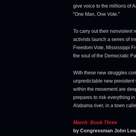
give voice to the millions of
“One Man, One Vote.”
To carry out their nonviolent
activists launch a series of 
Freedom Vote, Mississippi Fr
the soul of the Democratic Pa
With these new struggles co
unpredictable new president 
within the movement are dee
prepares to risk everything i
Alabama river, in a town call
March: Book Three
by Congressman John Lewi