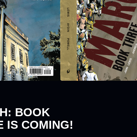
H: BOOK
 IS COMING!