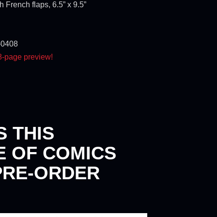
 French flaps, 6.5” x 9.5”
-0408
 8-page preview!
S THIS
E OF COMICS
PRE-ORDER