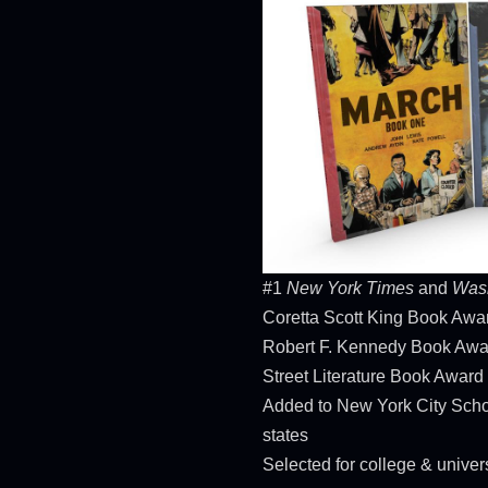
#1
New York Times
and
Wash
Coretta Scott King Book Aw
Robert F. Kennedy Book Awa
Street Literature Book Award
Added to New York City Scho
states
Selected for college & unive