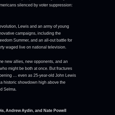
 Americans silenced by voter suppression:
 revolution, Lewis and an army of young
innovative campaigns, including the
eedom Summer, and an all-out battle for
rty waged live on national television.
me new allies, new opponents, and an
who might be both at once. But fractures
pening … even as 25-year-old John Lewis
n a historic showdown high above the
ed Selma.
s, Andrew Aydin, and Nate Powell