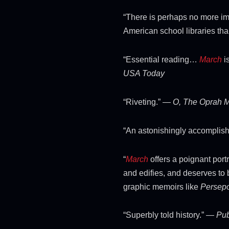
“There is perhaps no more im
American school libraries th
“Essential reading…
March
i
USA Today
“Riveting.” —
O, The Oprah 
“An astonishingly accomplis
“
March
offers a poignant portr
and edifies, and deserves to 
graphic memoirs like
Persepo
“Superbly told history.” —
Pub