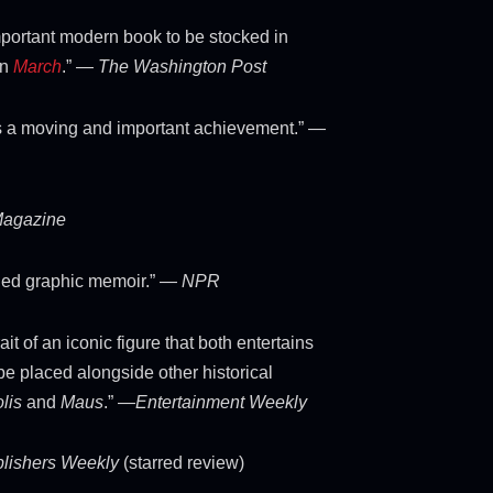
portant modern book to be stocked in
an
March
.” —
The Washington Post
s a moving and important achievement.” —
Magazine
hed graphic memoir.” —
NPR
ait of an iconic figure that both entertains
be placed alongside other historical
lis
and
Maus
.” —
Entertainment Weekly
lishers Weekly
(starred review)