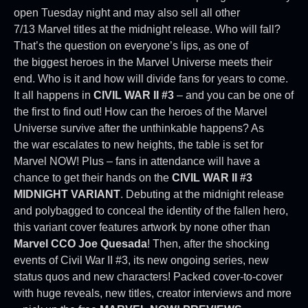
open Tuesday night and may also sell all other
7/13 Marvel titles at the midnight release. Who will fall?
That’s the question on everyone’s lips, as one of
the biggest heroes in the Marvel Universe meets their
end. Who is it and how will divide fans for years to come.
It all happens in
CIVIL WAR II #3
– and you can be one of
the first to find out! How can the heroes of the Marvel
Universe survive after the unthinkable happens? As
the war escalates to new heights, the table is set for
Marvel NOW! Plus – fans in attendance will have a
chance to get their hands on the
CIVIL WAR II #3
MIDNIGHT VARIANT
. Debuting at the midnight release
and polybagged to conceal the identity of the fallen hero,
this variant cover features artwork by none other than
Marvel CCO Joe Quesada
! Then, after the shocking
events of Civil War II #3, its new ongoing series, new
status quos and new characters! Packed cover-to-cover
with huge reveals, new titles, creator interviews and more