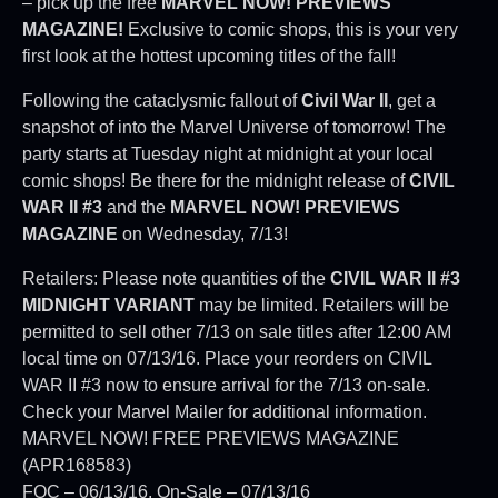
– pick up the free
MARVEL NOW! PREVIEWS
MAGAZINE!
Exclusive to comic shops, this is your very
first look at the hottest upcoming titles of the fall!
Following the cataclysmic fallout of
Civil War II
, get a
snapshot of into the Marvel Universe of tomorrow! The
party starts at Tuesday night at midnight at your local
comic shops! Be there for the midnight release of
CIVIL
WAR II #3
and the
MARVEL NOW! PREVIEWS
MAGAZINE
on Wednesday, 7/13!
Retailers: Please note quantities of the
CIVIL WAR II #3
MIDNIGHT VARIANT
may be limited. Retailers will be
permitted to sell other 7/13 on sale titles after 12:00 AM
local time on 07/13/16. Place your reorders on CIVIL
WAR II #3 now to ensure arrival for the 7/13 on-sale.
Check your Marvel Mailer for additional information.
MARVEL NOW! FREE PREVIEWS MAGAZINE
(APR168583)
FOC – 06/13/16, On-Sale – 07/13/16