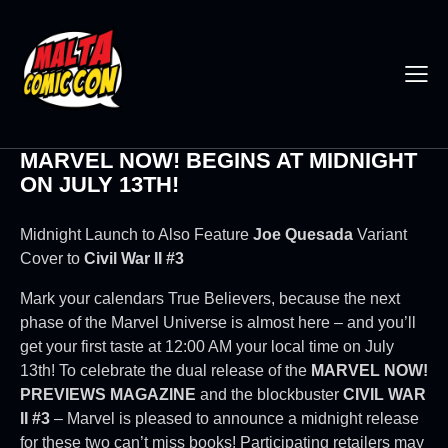
MARVEL NOW! BEGINS AT MIDNIGHT
ON JULY 13TH!
Midnight Launch to Also Feature
Joe Quesada
Variant
Cover to
Civil War II #3
Mark your calendars True Believers, because the next
phase of the Marvel Universe is almost here – and you’ll
get your first taste at 12:00 AM your local time on July
13th! To celebrate the dual release of the
MARVEL NOW!
PREVIEWS MAGAZINE
and the blockbuster
CIVIL WAR
II #3
– Marvel is pleased to announce a midnight release
for these two can’t miss books! Participating retailers may