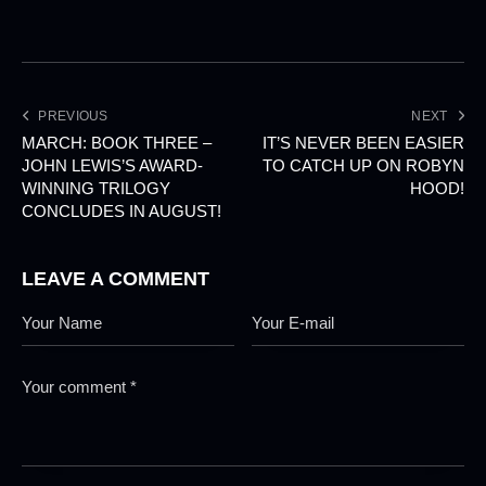
PREVIOUS
NEXT
MARCH: BOOK THREE –
IT’S NEVER BEEN EASIER
JOHN LEWIS’S AWARD-
TO CATCH UP ON ROBYN
WINNING TRILOGY
HOOD!
CONCLUDES IN AUGUST!
LEAVE A COMMENT