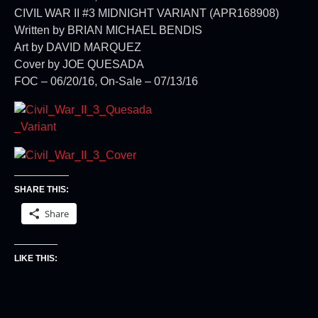
CIVIL WAR II #3 MIDNIGHT VARIANT (APR168908)
Written by BRIAN MICHAEL BENDIS
Art by DAVID MARQUEZ
Cover by JOE QUESADA
FOC – 06/20/16, On-Sale – 07/13/16
SHARE THIS:
Share
LIKE THIS: