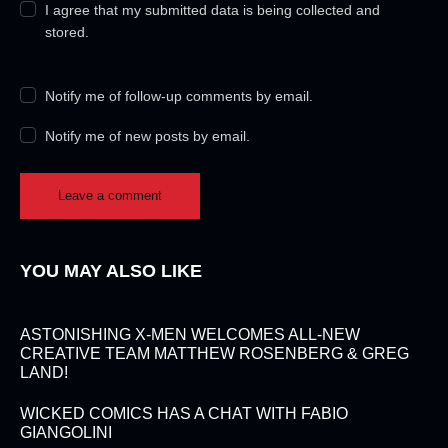
I agree that my submitted data is being collected and
stored.
Notify me of follow-up comments by email.
Notify me of new posts by email.
YOU MAY ALSO LIKE
ASTONISHING X-MEN WELCOMES ALL-NEW
CREATIVE TEAM MATTHEW ROSENBERG & GREG
LAND!
WICKED COMICS HAS A CHAT WITH FABIO
GIANGOLINI