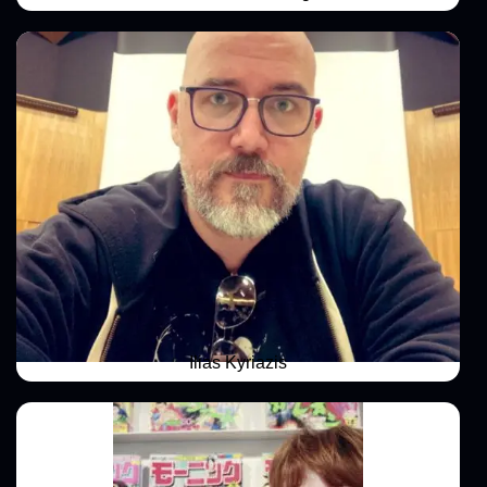
Ilias Kyriazis