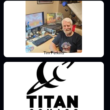
Tim Perkins