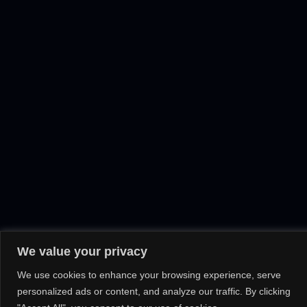
We value your privacy
We use cookies to enhance your browsing experience, serve
personalized ads or content, and analyze our traffic. By clicking