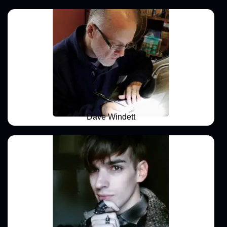
Dave Windett