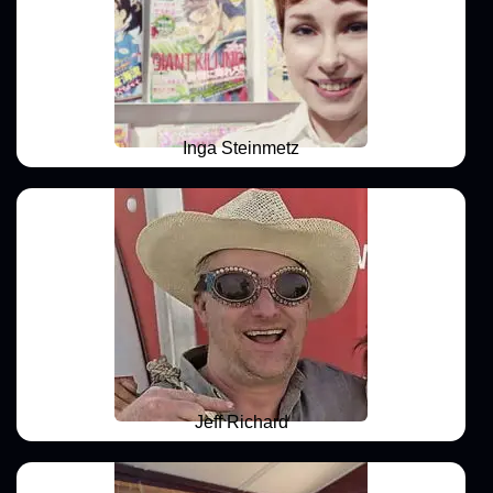
Inga Steinmetz
Jeff Richard