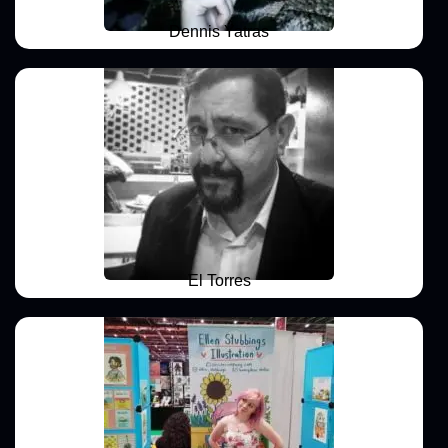
Dennis Yatras
El Torres