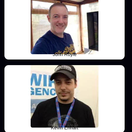
John Royle
Kevin Enhart