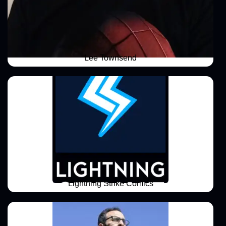
Lee Townsend
Lightning Strike Comics