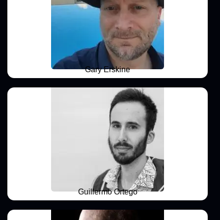
Gary Erskine
Guillermo Ortego