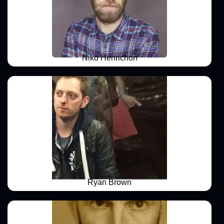
Niko Henrichon
Ryan Brown