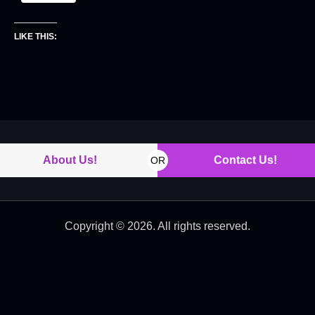
LIKE THIS:
About Us!
Contact Us!
OR
Copyright © 2026. All rights reserved.