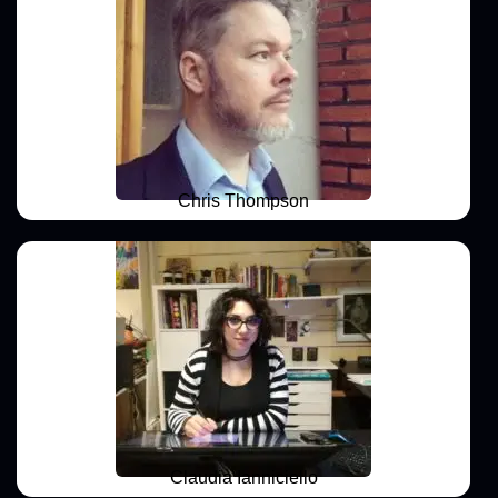
Chris Thompson
Claudia Ianniciello