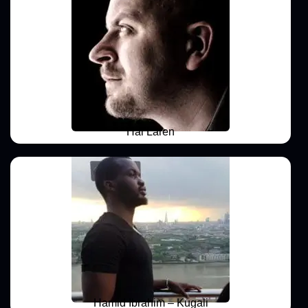
Hal Laren
Hamid Ibrahim – Kugali