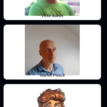
Victor Ibanez
Warren Pleece