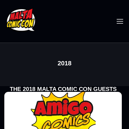
2018
THE 2018 MALTA COMIC CON GUESTS