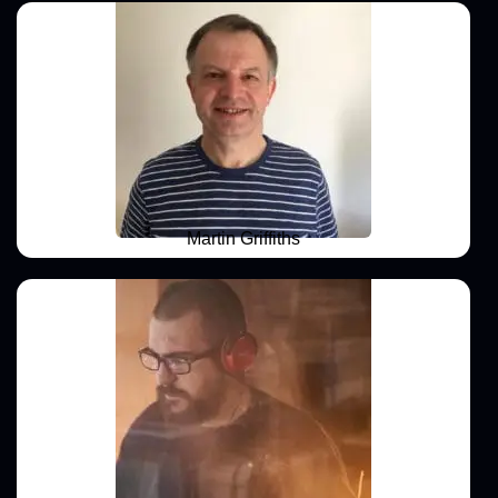
Martin Griffiths