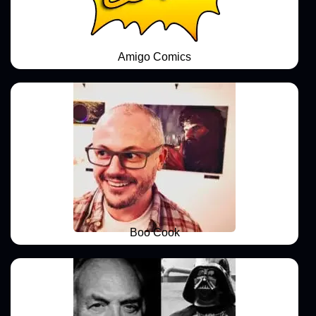
Amigo Comics
Boo Cook