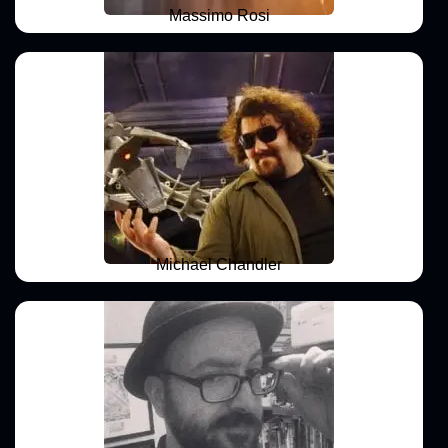
Massimo Rosi
Michael Chandler