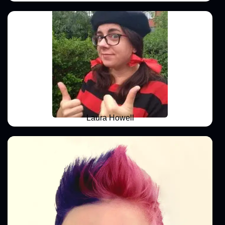
Laura Howell