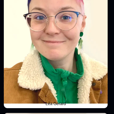
Léa Gérard