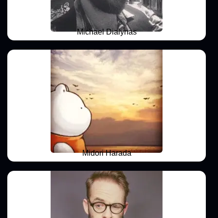
Michael Dialynas
Midori Harada