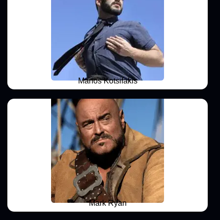
Manos Kotsifakis
Mark Ryan