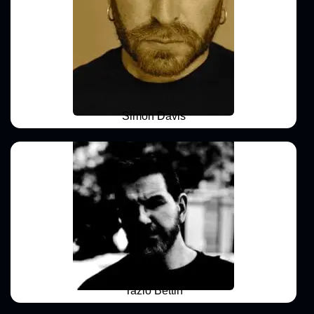
Simon Davis
Tazio Bettin