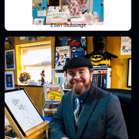
Ellen Stubbings