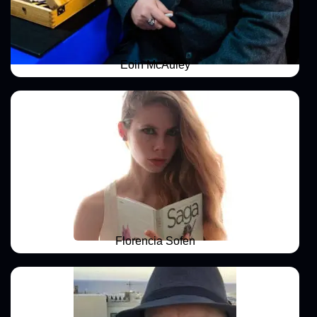
Eoin McAuley
Florencia Sofen