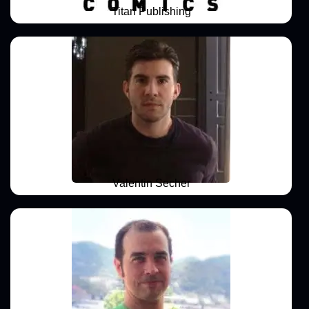
Titan Publishing
Valentin Secher