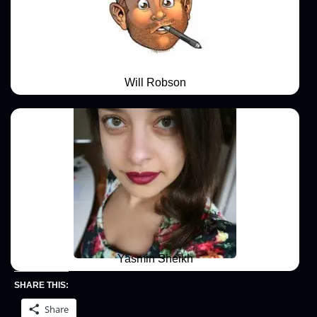
Will Robson
Yasmin Sheikh
SHARE THIS:
Share