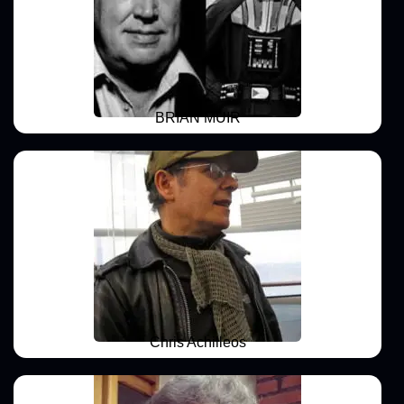
BRIAN MUIR
Chris Achilleos