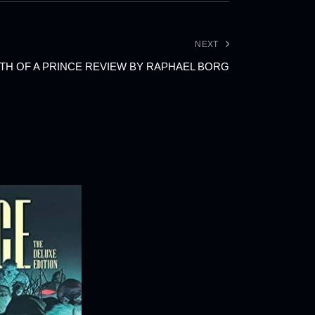
NEXT
TH OF A PRINCE REVIEW BY RAPHAEL BORG