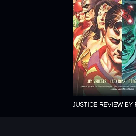
JUSTICE REVIEW BY