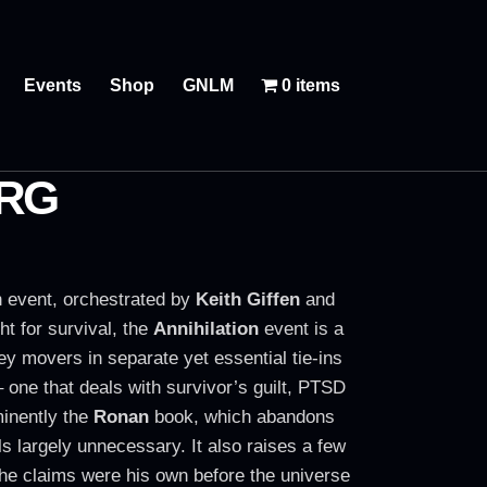
Events
Shop
GNLM
0 items
ORG
on event, orchestrated by
Keith Giffen
and
ht for survival, the
Annihilation
event is a
ey movers in separate yet essential tie-ins
 one that deals with survivor’s guilt, PTSD
minently the
Ronan
book, which abandons
ls largely unnecessary. It also raises a few
at he claims were his own before the universe