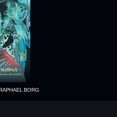
 RAPHAEL BORG