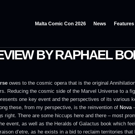
Malta Comic Con 2026
News
Features
REVIEW BY RAPHAEL B
rse
owes to the cosmic opera that is the original Annihilati
ers. Reducing the cosmic side of the Marvel Universe to a fig
presents one key event and the perspectives of its various k
mong these, from my perspective, is the reinvention of
Nova
–
gs right. There are some hiccups here and there – most pro
 the event, as well as the Heralds of Galactus book which fee
 raison d’etre, as he exists in a bid to reclaim territories th