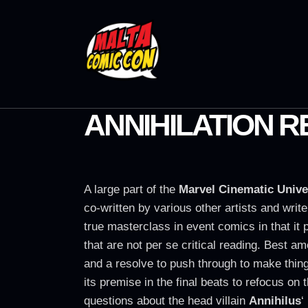
ANNIHILATION 
A large part of the
Marvel Cinematic Unive
co-written by various other artists and writ
true masterclass in event comics in that it 
that are not per se critical reading. Best a
and a resolve to push through to make thin
its premise in the final beats to refocus on
questions about the head villain
Annihilus
‘