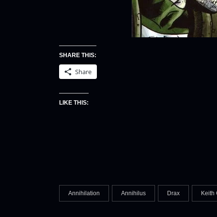
SHARE THIS:
Share
LIKE THIS:
Annihilation
Annihilus
Drax
Keith 