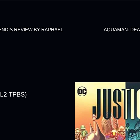
BENDIS REVIEW BY RAPHAEL
AQUAMAN: DEA
L2 TPBS)