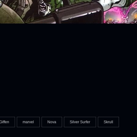
Giffen
marvel
Nova
Silver Surfer
Skrull