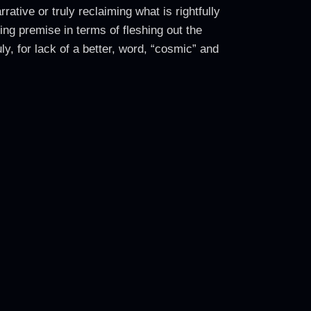
ative or truly reclaiming what is rightfully
ing premise in terms of fleshing out the
ly, for lack of a better, word, “cosmic” and