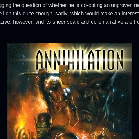
ing the question of whether he is co-opting an unproven narr
ll on this quite enough, sadly, which would make an interest
rative, however, and its sheer scale and core narrative are tru