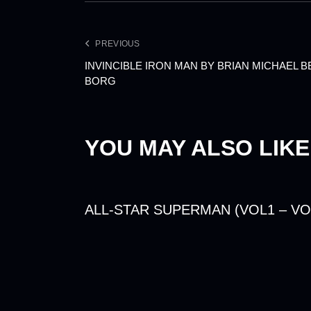
PREVIOUS
INVINCIBLE IRON MAN BY BRIAN MICHAEL 
BORG
YOU MAY ALSO LIKE
ALL-STAR SUPERMAN (VOL1 – VO