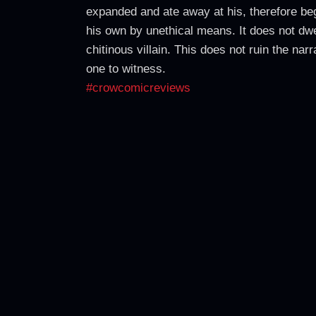
expanded and ate away at his, therefore begg
his own by unethical means. It does not dwe
chitinous villain. This does not ruin the nar
one to witness.
#crowcomicreviews