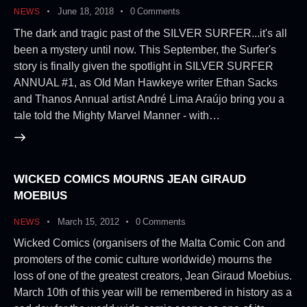
June 18, 2018
0
Comments
NEWS
The dark and tragic past of the SILVER SURFER...it's all
been a mystery until now. This September, the Surfer's
story is finally given the spotlight in SILVER SURFER
ANNUAL #1, as Old Man Hawkeye writer Ethan Sacks
and Thanos Annual artist André Lima Araújo bring you a
tale told the Mighty Marvel Manner - with…
WICKED COMICS MOURNS JEAN GIRAUD
MOEBIUS
March 15, 2012
0
Comments
NEWS
Wicked Comics (organisers of the Malta Comic Con and
promoters of the comic culture worldwide) mourns the
loss of one of the greatest creators, Jean Giraud Moebius.
March 10th of this year will be remembered in history as a