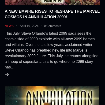
A NEW EMPIRE RISES TO RESHAPE THE MARVEL
COSMOS IN ANNIHILATION 2099!
April 19, 2024
0
Comments
NEWS
This July, Steve Orlando’s latest 2099 saga sees the
cosmic side of 2099 explode with all-new 2099 heroes
and villains. Over the last few years, acclaimed writer
Steve Orlando has breathed new life into Marvel’s
revolutionary 2099 future. This July, he returns alongside
a lineup of superstar artists to go where no 2099 story
has…