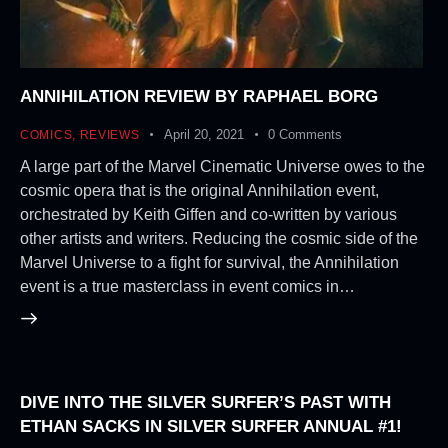
ANNIHILATION REVIEW BY RAPHAEL BORG
April 20, 2021
0
Comments
COMICS
,
REVIEWS
A large part of the Marvel Cinematic Universe owes to the
cosmic opera that is the original Annihilation event,
orchestrated by Keith Giffen and co-written by various
other artists and writers. Reducing the cosmic side of the
Marvel Universe to a fight for survival, the Annihilation
event is a true masterclass in event comics in…
DIVE INTO THE SILVER SURFER’S PAST WITH
ETHAN SACKS IN SILVER SURFER ANNUAL #1!