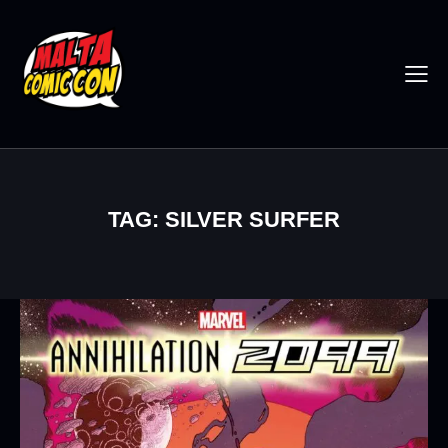
TAG: SILVER SURFER