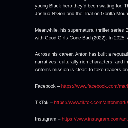
young Black hero they’d been waiting for. Th
Joshua N’Gon and the Trial on Gorilla Mount
Meanwhile, his supernatural thriller series
with Good Girls Gone Bad (2022). In 2025, A
Across his career, Anton has built a reputati
narratives, culturally rich characters, and 
Anton’s mission is clear: to take readers on
Facebook –
https://www.facebook.com/mar
TikTok –
https://www.tiktok.com/antonmark
Instagram –
https://www.instagram.com/an