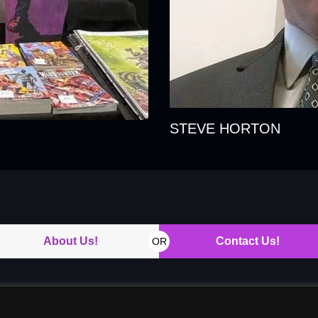
STEVE HORTON
About Us!
Contact Us!
OR