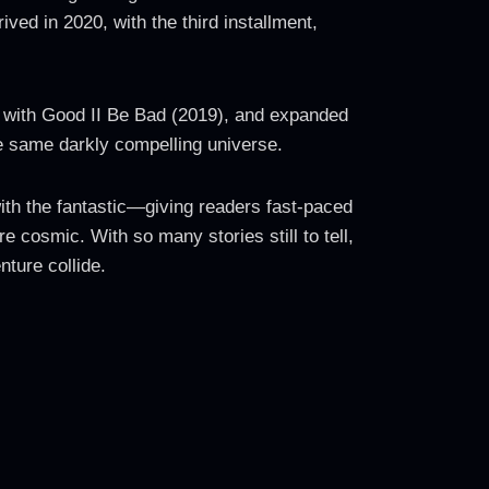
ved in 2020, with the third installment,
ed with Good II Be Bad (2019), and expanded
he same darkly compelling universe.
 with the fantastic—giving readers fast-paced
 cosmic. With so many stories still to tell,
nture collide.