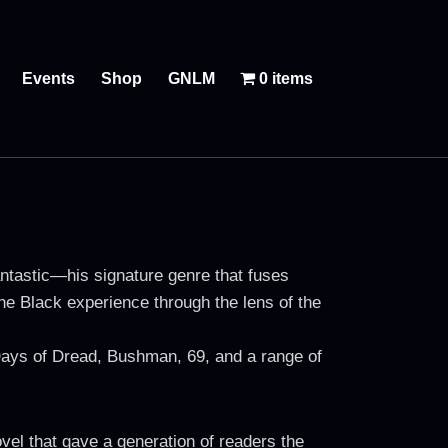
Events
Shop
GNLM
0 items
ntastic—his signature genre that fuses
 the Black experience through the lens of the
 Days of Dread, Bushman, 69, and a range of
el that gave a generation of readers the