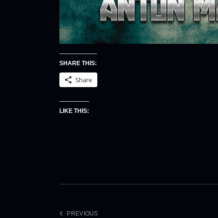
SHARE THIS:
Share
LIKE THIS:
PREVIOUS