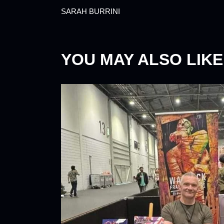
SARAH BURRINI
YOU MAY ALSO LIKE