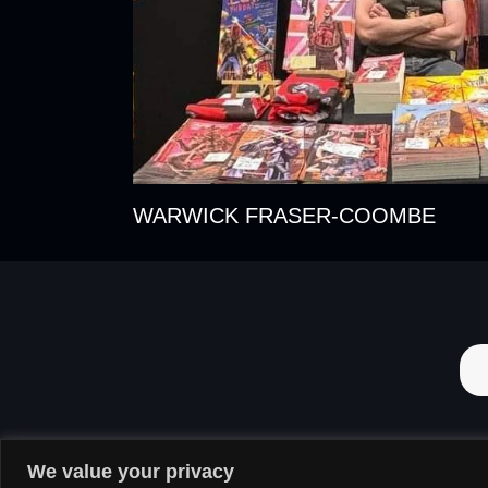
WARWICK FRASER-COOMBE
We value your privacy