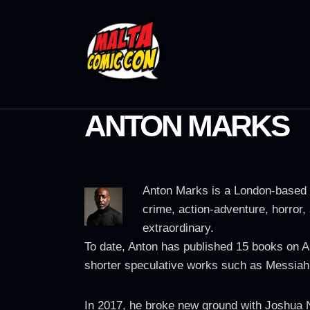
ANTON MARKS
Anton Marks is a London-based s
crime, action-adventure, horror, 
extraordinary.
To date, Anton has published 15 books on A
shorter speculative works such as Messiah
In 2017, he broke new ground with Joshua N