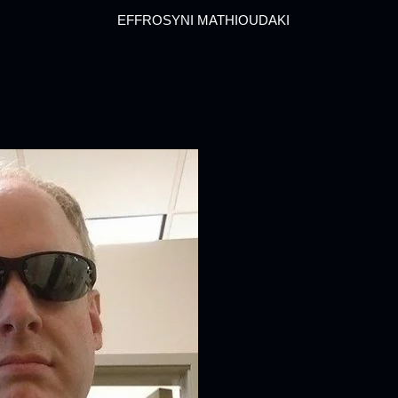
EFFROSYNI MATHIOUDAKI