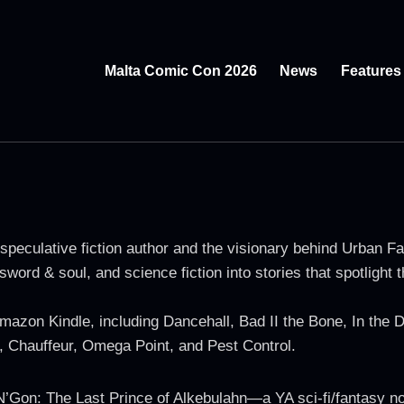
Malta Comic Con 2026
News
Features
peculative fiction author and the visionary behind Urban Fa
sword & soul, and science fiction into stories that spotlight
mazon Kindle, including Dancehall, Bad II the Bone, In the
, Chauffeur, Omega Point, and Pest Control.
’Gon: The Last Prince of Alkebulahn—a YA sci-fi/fantasy nov