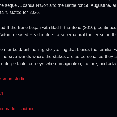
e sequel, Joshua N’Gon and the Battle for St. Augustine, arri
ain, slated for 2026.
 Bad II the Bone began with Bad II the Bone (2016), continu
nton released Headhunters, a supernatural thriller set in t
on for bold, unflinching storytelling that blends the familiar
immersive worlds where the stakes are as personal as they are
 unforgettable journeys where imagination, culture, and adve
ksman.studio
s1
tonmarks__author