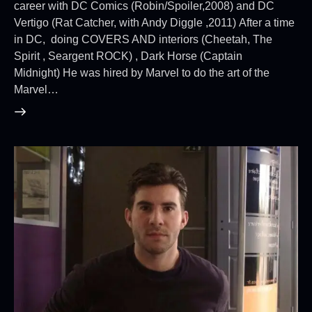
career with DC Comics (Robin/Spoiler,2008) and DC
Vertigo (Rat Catcher, with Andy Diggle ,2011) After a time
in DC, doing COVERS AND interiors (Cheetah, The
Spirit , Seargent ROCK) , Dark Horse (Captain
Midnight) He was hired by Marvel to do the art of the
Marvel…