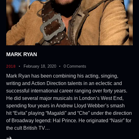
MARK RYAN
February 18, 2020
0
Comments
2018
Mark Ryan has been combining his acting, singing,
writing and Action Direction talents in an eclectic and
successful international career ranging over forty years.
He did several major musicals in London’s West End,
spending four years in Andrew Lloyd Webber’s smash
hit “Evita” playing “Magaldi” and “Che” under the direction
of Broadway legend: Hal Prince. He originated “Nasir” for
the cult British TV…