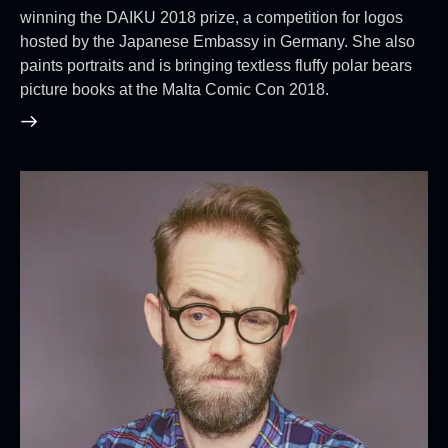
winning the DAIKU 2018 prize, a competition for logos
hosted by the Japanese Embassy in Germany. She also
paints portraits and is bringing textless fluffy polar bears
picture books at the Malta Comic Con 2018.