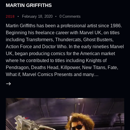
MARTIN GRIFFITHS
February 18, 2020
0
Comments
2018
Martin Griffiths has been a professional artist since 1986.
Beginning his freelance career with Marvel UK, on titles
including Transformers, Thundercats, Ghost Busters,
Action Force and Doctor Who. In the early nineties Marvel
UK, began producing comics for the American market
where he contributed to titles including Knights of
Pendragon, Deaths Head, Killpower, New Titans, Fate,
What if, Marvel Comics Presents and many…