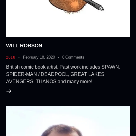
WILL ROBSON
February 18, 2020
0
Comments
2018
British comic book artist. Past work includes SPAWN,
SPIDER-MAN / DEADPOOL, GREAT LAKES
AVENGERS, THANOS and many more!