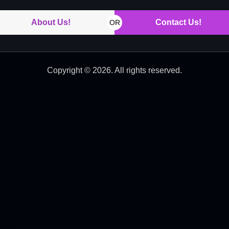
About Us!
Contact Us!
OR
Copyright © 2026. All rights reserved.