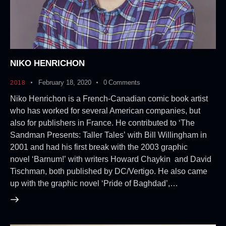
NIKO HENRICHON
February 18, 2020
0
Comments
2018
Niko Henrichon is a French-Canadian comic book artist
who has worked for several American companies, but
also for publishers in France. He contributed to ‘The
Sandman Presents: Taller Tales’ with Bill Willingham in
2001 and had his first break with the 2003 graphic
novel ‘Barnum!’ with writers Howard Chaykin and David
Tischman, both published by DC/Vertigo. He also came
up with the graphic novel ‘Pride of Baghdad’,…