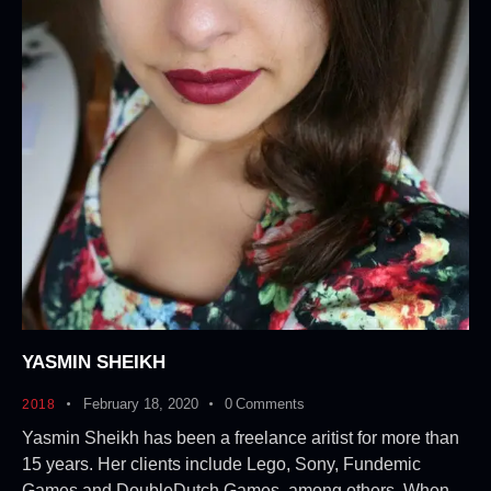
YASMIN SHEIKH
February 18, 2020
0
Comments
2018
Yasmin Sheikh has been a freelance aritist for more than
15 years. Her clients include Lego, Sony, Fundemic
Games and DoubleDutch Games, among others. When