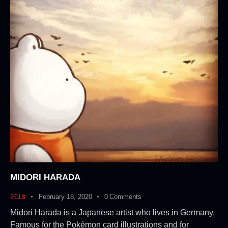
MIDORI HARADA
February 18, 2020
0
Comments
2018
Midori Harada is a Japanese artist who lives in Germany.
Famous for the Pokémon card illustrations and for