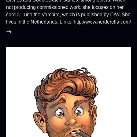
not producing commissioned work, she focuses on her
comic, Luna the Vampire, which is published by IDW. She
lives in the Netherlands. Links: http://www.nerderella.com/