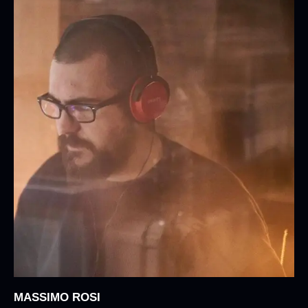
MASSIMO ROSI