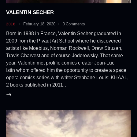
VALENTIN SECHER
February 18, 2020
0
Comments
2018
Born in 1988 in France, Valentin Secher graduated in
2009 from the Pivaut Art School where he discovered
artists like Moebius, Norman Rockwell, Drew Struzan,
Travis Charvest and of course Jodorowsky. That same
year, Valentin met prolific comics creator Jean-Luc
Istin whom offered him the opportunity to create a space
opera comics series with writer Stephane Louis: KHAAL,
2 books published in 2011…