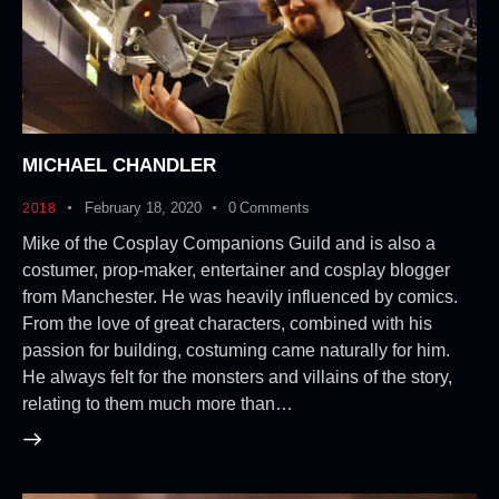
MICHAEL CHANDLER
February 18, 2020
0
Comments
2018
Mike of the Cosplay Companions Guild and is also a
costumer, prop-maker, entertainer and cosplay blogger
from Manchester. He was heavily influenced by comics.
From the love of great characters, combined with his
passion for building, costuming came naturally for him.
He always felt for the monsters and villains of the story,
relating to them much more than…