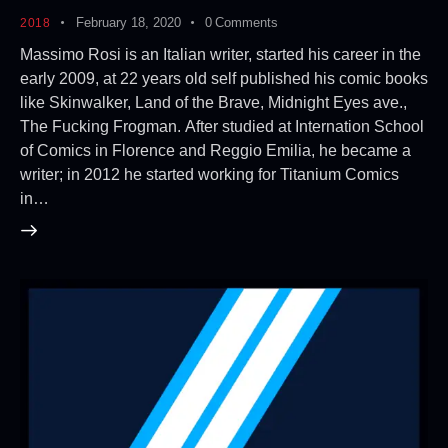
February 18, 2020
0
Comments
2018
Massimo Rosi is an Italian writer, started his career in the
early 2009, at 22 years old self published his comic books
like Skinwalker, Land of the Brave, Midnight Eyes ave.,
The Fucking Frogman. After studied at Internation School
of Comics in Florence and Reggio Emilia, he became a
writer; in 2012 he started working for Titanium Comics
in…