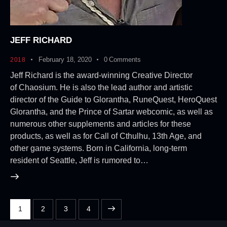
JEFF RICHARD
February 18, 2020
0
Comments
2018
Jeff Richard is the award-winning Creative Director
of Chaosium. He is also the lead author and artistic
director of the Guide to Glorantha, RuneQuest, HeroQuest
Glorantha, and the Prince of Sartar webcomic, as well as
numerous other supplements and articles for these
products, as well as for Call of Cthulhu, 13th Age, and
other game systems. Born in California, long-term
resident of Seattle, Jeff is rumored to…
1
2
>
3
4