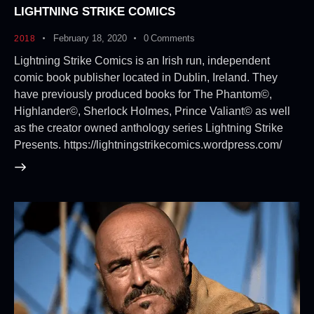
LIGHTNING STRIKE COMICS
February 18, 2020
0
Comments
2018
Lightning Strike Comics is an Irish run, independent
comic book publisher located in Dublin, Ireland. They
have previously produced books for The Phantom©,
Highlander©, Sherlock Holmes, Prince Valiant© as well
as the creator owned anthology series Lightning Strike
Presents. https://lightningstrikecomics.wordpress.com/