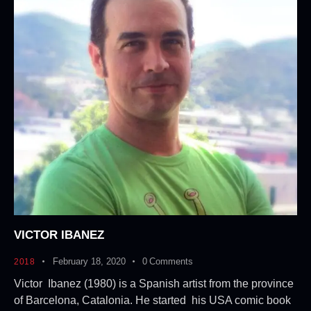
VICTOR IBANEZ
February 18, 2020
0
Comments
2018
Victor Ibanez (1980) is a Spanish artist from the province
of Barcelona, Catalonia. He started his USA comic book