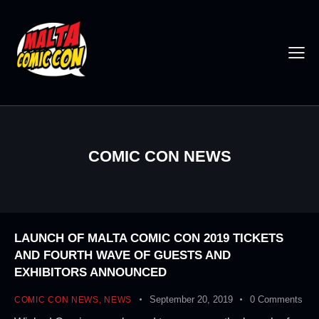
COMIC CON NEWS
LAUNCH OF MALTA COMIC CON 2019 TICKETS
AND FOURTH WAVE OF GUESTS AND
EXHIBITORS ANNOUNCED
September 20, 2019
0
Comments
COMIC CON NEWS
,
NEWS