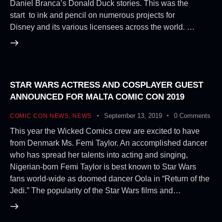
Daniel Branca’s Donald Duck stories. This was the
start to ink and pencil on numerous projects for
Disney and its various licensees across the world. …
STAR WARS ACTRESS AND COSPLAYER GUEST
ANNOUNCED FOR MALTA COMIC CON 2019
September 13, 2019
0
Comments
COMIC CON NEWS
,
NEWS
This year the Wicked Comics crew are excited to have
from Denmark Ms. Femi Taylor. An accomplished dancer
who has spread her talents into acting and singing,
Nigerian-born Femi Taylor is best known to Star Wars
fans world-wide as doomed dancer Oola in “Return of the
Jedi.” The popularity of the Star Wars films and…