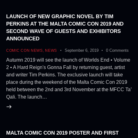
LAUNCH OF NEW GRAPHIC NOVEL BY TIM
PERKINS AT THE MALTA COMIC CON 2019 AND
SECOND WAVE OF GUESTS AND EXHIBITORS
ANNOUNCED
September 6, 2019
0
Comments
COMIC CON NEWS
,
NEWS
Autumn 2019 will see the launch of Worlds End • Volume
2 • A Hard Reign's Gonna Fall by returning guest, artist
and writer Tim Perkins. The exclusive launch will take
place during the weekend of the Malta Comic Con 2019
held between the 2nd and 3rd November at the MFCC Ta’
Qali. The launch…
MALTA COMIC CON 2019 POSTER AND FIRST