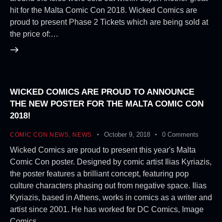
hit for the Malta Comic Con 2018. Wicked Comics are
proud to present Phase 2 Tickets which are being sold at
the price of:…
WICKED COMICS ARE PROUD TO ANNOUNCE
THE NEW POSTER FOR THE MALTA COMIC CON
2018!
October 9, 2018
0
Comments
COMIC CON NEWS
,
NEWS
Wicked Comics are proud to present this year's Malta
Comic Con poster. Designed by comic artist Ilias Kyriazis,
the poster features a brilliant concept, featuring pop
culture characters phasing out from negative space. Ilias
Kyriazis, based in Athens, works in comics as a writer and
artist since 2001. He has worked for DC Comics, Image
Comics,…