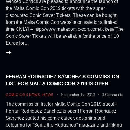
Wicked Comics are pleased to announce the launch of
the Malta Comic Con 2019 tickets with the super
discounted Sonic Saver Tickets. These can be bought
from the Malta Comic Con website on sale for a limited
time ONLY! – http://www.maltacomic-con.com/tickets/ The
Sonic Saver Tickets will be available for the price of: 10
Euros for…
FERRAN RODRIGUEZ SANCHEZ’S COMMISSION
LIST FOR MALTA COMIC CON 2019 IS OPEN!
September 17, 2019
0
Comments
COMIC CON NEWS
,
NEWS
The commission list for Malta Comic Con 2019 guest -
Ferran Rodriguez Sanchez is open! Ferran Rodriguez
Sanchez started his comic career, designing and
colouring for “Sonic the Hedgehog” magazine and inking