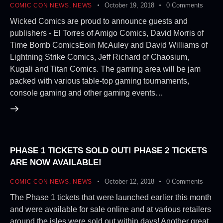
October 19, 2018
0
Comments
COMIC CON NEWS
,
NEWS
Wicked Comics are proud to announce guests and
publishers - El Torres of Amigo Comics, David Morris of
Time Bomb ComicsEoin McAuley and David Williams of
Lightning Strike Comics, Jeff Richard of Chaosium,
Kugali and Titan Comics. The gaming area will be jam
packed with various table-top gaming tournaments,
console gaming and other gaming events…
PHASE 1 TICKETS SOLD OUT! PHASE 2 TICKETS
ARE NOW AVAILABLE!
October 12, 2018
0
Comments
COMIC CON NEWS
,
NEWS
The Phase 1 tickets that were launched earlier this month
and were available for sale online and at various retailers
around the isles were sold out within days! Another great