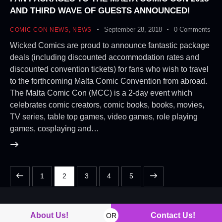
AND THIRD WAVE OF GUESTS ANNOUNCED!
September 28, 2018
0
Comments
COMIC CON NEWS
,
NEWS
Wicked Comics are proud to announce fantastic package
deals (including discounted accommodation rates and
discounted convention tickets) for fans who wish to travel
to the forthcoming Malta Comic Convention from abroad.
The Malta Comic Con (MCC) is a 2-day event which
celebrates comic creators, comic books, books, movies,
TV series, table top games, video games, role playing
games, cosplaying and…
1
2
3
>
4
5
About Us!
Contact Us!
OR