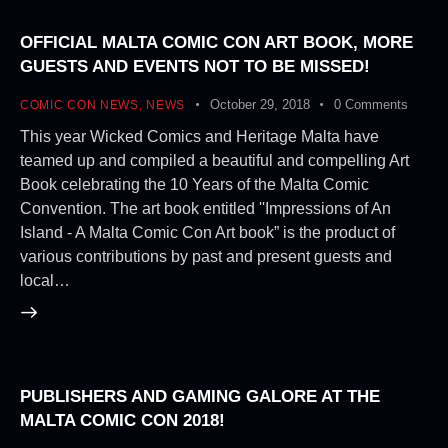
OFFICIAL MALTA COMIC CON ART BOOK, MORE
GUESTS AND EVENTS NOT TO BE MISSED!
October 29, 2018
0
Comments
COMIC CON NEWS
,
NEWS
This year Wicked Comics and Heritage Malta have
teamed up and compiled a beautiful and compelling Art
Book celebrating the 10 Years of the Malta Comic
Convention. The art book entitled ''Impressions of An
Island - A Malta Comic Con Art book” is the product of
various contributions by past and present guests and
local…
PUBLISHERS AND GAMING GALORE AT THE
MALTA COMIC CON 2018!