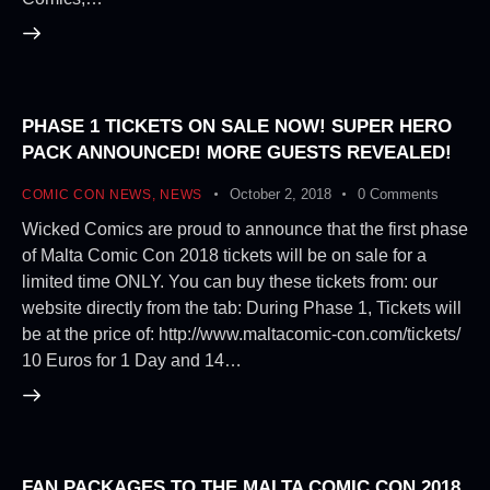
PHASE 1 TICKETS ON SALE NOW! SUPER HERO
PACK ANNOUNCED! MORE GUESTS REVEALED!
October 2, 2018
0
Comments
COMIC CON NEWS
,
NEWS
Wicked Comics are proud to announce that the first phase
of Malta Comic Con 2018 tickets will be on sale for a
limited time ONLY. You can buy these tickets from: our
website directly from the tab: During Phase 1, Tickets will
be at the price of: http://www.maltacomic-con.com/tickets/
10 Euros for 1 Day and 14…
FAN PACKAGES TO THE MALTA COMIC CON 2018