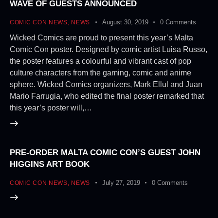
WAVE OF GUESTS ANNOUNCED
August 30, 2019
0
Comments
COMIC CON NEWS
,
NEWS
Wicked Comics are proud to present this year’s Malta
Comic Con poster. Designed by comic artist Luisa Russo,
the poster features a colourful and vibrant cast of pop
culture characters from the gaming, comic and anime
sphere. Wicked Comics organizers, Mark Ellul and Juan
Mario Farrugia, who edited the final poster remarked that
this year’s poster will,…
PRE-ORDER MALTA COMIC CON’S GUEST JOHN
HIGGINS ART BOOK
July 27, 2019
0
Comments
COMIC CON NEWS
,
NEWS