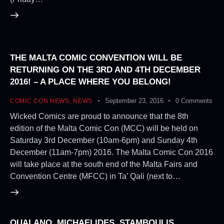
THE MALTA COMIC CONVENTION WILL BE
RETURNING ON THE 3RD AND 4TH DECEMBER
2016! – A PLACE WHERE YOU BELONG!
September 23, 2016
0
Comments
COMIC CON NEWS
,
NEWS
Wicked Comics are proud to announce that the 8th
edition of the Malta Comic Con (MCC) will be held on
Saturday 3rd December (10am-6pm) and Sunday 4th
December (11am-7pm) 2016. The Malta Comic Con 2016
will take place at the south end of the Malta Fairs and
Convention Centre (MFCC) in Ta’ Qali (next to…
QUALANO, MICHAELIDES, STAMBOULIS,