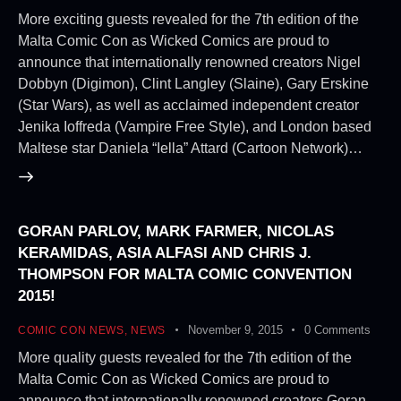
More exciting guests revealed for the 7th edition of the
Malta Comic Con as Wicked Comics are proud to
announce that internationally renowned creators Nigel
Dobbyn (Digimon), Clint Langley (Slaine), Gary Erskine
(Star Wars), as well as acclaimed independent creator
Jenika Ioffreda (Vampire Free Style), and London based
Maltese star Daniela “Iella” Attard (Cartoon Network)…
GORAN PARLOV, MARK FARMER, NICOLAS
KERAMIDAS, ASIA ALFASI AND CHRIS J.
THOMPSON FOR MALTA COMIC CONVENTION
2015!
November 9, 2015
0
Comments
COMIC CON NEWS
,
NEWS
More quality guests revealed for the 7th edition of the
Malta Comic Con as Wicked Comics are proud to
announce that internationally renowned creators Goran