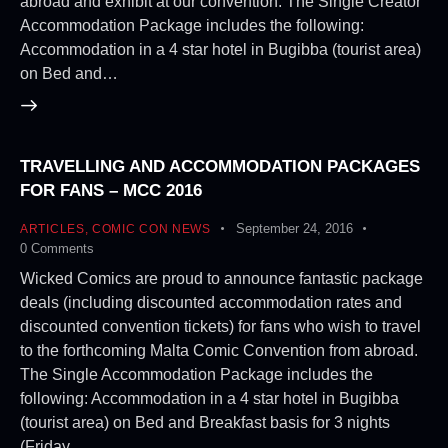
abroad and exhibit at our convention. The Single Creator
Accommodation Package includes the following:
Accommodation in a 4 star hotel in Bugibba (tourist area)
on Bed and…
TRAVELLING AND ACCOMMODATION PACKAGES
FOR FANS – MCC 2016
September 24, 2016
ARTICLES
,
COMIC CON NEWS
0
Comments
Wicked Comics are proud to announce fantastic package
deals (including discounted accommodation rates and
discounted convention tickets) for fans who wish to travel
to the forthcoming Malta Comic Convention from abroad.
The Single Accommodation Package includes the
following: Accommodation in a 4 star hotel in Bugibba
(tourist area) on Bed and Breakfast basis for 3 nights
(Friday…