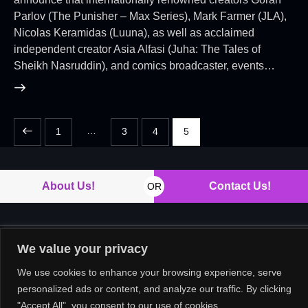
Parlov (The Punisher – Max Series), Mark Farmer (JLA),
Nicolas Keramidas (Luuna), as well as acclaimed
independent creator Asia Alfasi (Juha: The Tales of
Sheikh Nasruddin), and comics broadcaster, events…
…
1
3
4
5
About Us!
Contact Us!
OR
We value your privacy
Copyright © 2026. All rights reserved.
We use cookies to enhance your browsing experience, serve
personalized ads or content, and analyze our traffic. By clicking
"Accept All", you consent to our use of cookies.