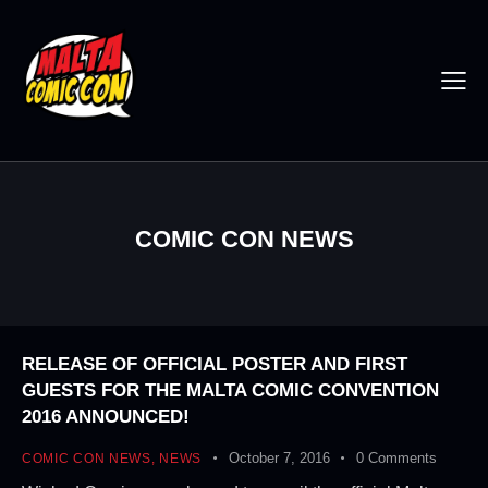
COMIC CON NEWS
RELEASE OF OFFICIAL POSTER AND FIRST
GUESTS FOR THE MALTA COMIC CONVENTION
2016 ANNOUNCED!
October 7, 2016
0
Comments
COMIC CON NEWS
,
NEWS