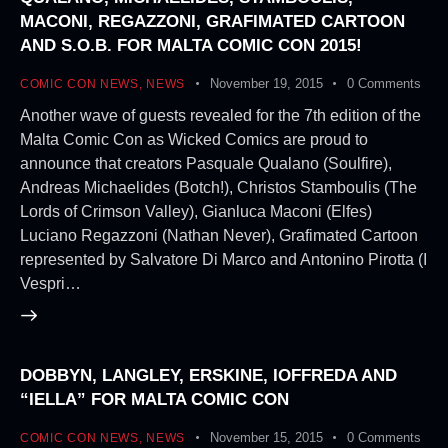
MACONI, REGAZZONI, GRAFIMATED CARTOON
AND S.O.B. FOR MALTA COMIC CON 2015!
November 19, 2015
0
Comments
COMIC CON NEWS
,
NEWS
Another wave of guests revealed for the 7th edition of the
Malta Comic Con as Wicked Comics are proud to
announce that creators Pasquale Qualano (Soulfire),
Andreas Michaelides (Botch!), Christos Stamboulis (The
Lords of Crimson Valley), Gianluca Maconi (Elfes)
Luciano Regazzoni (Nathan Never), Grafimated Cartoon
represented by Salvatore Di Marco and Antonino Pirotta (I
Vespri…
DOBBYN, LANGLEY, ERSKINE, IOFFREDA AND
“IELLA” FOR MALTA COMIC CON
November 15, 2015
0
Comments
COMIC CON NEWS
,
NEWS