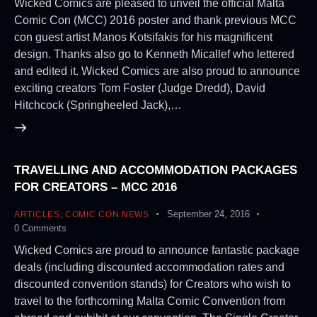
Wicked Comics are pleased to unveil the official Malta
Comic Con (MCC) 2016 poster and thank previous MCC
con guest artist Manos Kotsifakis for his magnificent
design. Thanks also go to Kenneth Micallef who lettered
and edited it. Wicked Comics are also proud to announce
exciting creators Tom Foster (Judge Dredd), David
Hitchcock (Springheeled Jack),…
TRAVELLING AND ACCOMMODATION PACKAGES
FOR CREATORS – MCC 2016
September 24, 2016
ARTICLES
,
COMIC CON NEWS
0
Comments
Wicked Comics are proud to announce fantastic package
deals (including discounted accommodation rates and
discounted convention stands) for Creators who wish to
travel to the forthcoming Malta Comic Convention from