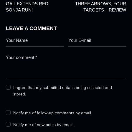
GAIL EXTENDS RED
THREE ARROWS, FOUR
SONJA RUN!
TARGETS – REVIEW
LEAVE A COMMENT
I agree that my submitted data is being collected and
stored.
Notify me of follow-up comments by email.
Notify me of new posts by email.