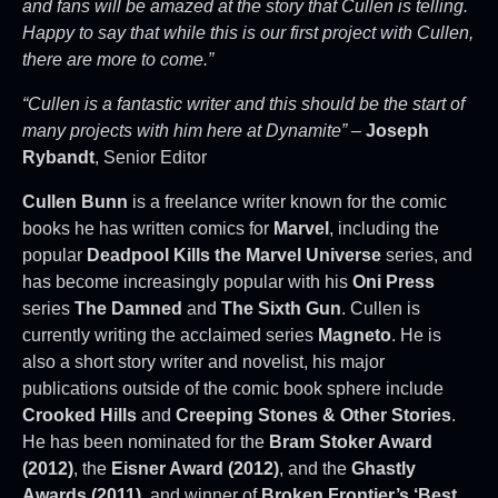
and fans will be amazed at the story that Cullen is telling.
Happy to say that while this is our first project with Cullen,
there are more to come.”
“Cullen is a fantastic writer and this should be the start of
many projects with him here at Dynamite”
–
Joseph
Rybandt
, Senior Editor
Cullen Bunn
is a freelance writer known for the comic
books he has written comics for
Marvel
, including the
popular
Deadpool Kills the Marvel Universe
series, and
has become increasingly popular with his
Oni Press
series
The Damned
and
The Sixth Gun
. Cullen is
currently writing the acclaimed series
Magneto
. He is
also a short story writer and novelist, his major
publications outside of the comic book sphere include
Crooked Hills
and
Creeping Stones & Other Stories
.
He has been nominated for the
Bram Stoker Award
(2012)
, the
Eisner Award (2012)
, and the
Ghastly
Awards (2011)
, and winner of
Broken Frontier’s ‘Best