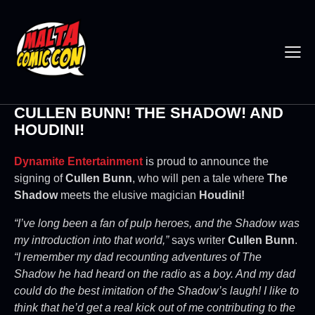
CULLEN BUNN! THE SHADOW! AND
HOUDINI!
Dynamite Entertainment
is proud to announce the
signing of
Cullen Bunn
, who will pen a tale where
The
Shadow
meets the elusive magician
Houdini!
“I’ve long been a fan of pulp heroes, and the Shadow was
my introduction into that world,”
says writer
Cullen Bunn
.
“I remember my dad recounting adventures of The
Shadow he had heard on the radio as a boy. And my dad
could do the best imitation of the Shadow’s laugh! I like to
think that he’d get a real kick out of me contributing to the