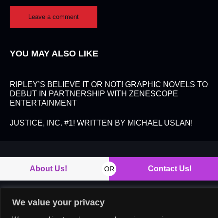
YOU MAY ALSO LIKE
RIPLEY’S BELIEVE IT OR NOT! GRAPHIC NOVELS TO
DEBUT IN PARTNERSHIP WITH ZENESCOPE
ENTERTAINMENT
JUSTICE, INC. #1! WRITTEN BY MICHAEL USLAN!
About Us!
Contact Us!
OR
We value your privacy
Copyright © 2026. All rights reserved.