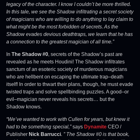
legacy of the character. I know I couldn’t be more thrilled.
In this tale, we see the Shadow infiltrating a secret society
of magicians who are willing to do anything to lay claim to
what might be the most forbidden of secrets. As the
Shadow evades devious deathtraps, we learn that he has
a connection to the greatest magician of all time.”
In
The Shadow #0
, secrets of the Shadow’s past are
revealed as he meets Houdini! The Shadow infiltrates
sanctum of an esoteric society of murderous magicians
who are hellbent on escaping the ultimate trap–death
itself! In order to thwart their plans, though, he must evade
twisted traps and solve spellbinding puzzles. A good–or
evil–magician never reveals his secrets… but the
Shadow knows.
“We’ve wanted to work with Cullen for years, but knew it
had to be something special,”
says
Dynamite
CEO /
Publisher
Nick Barrucci
.
” The Shadow #0 is that book,