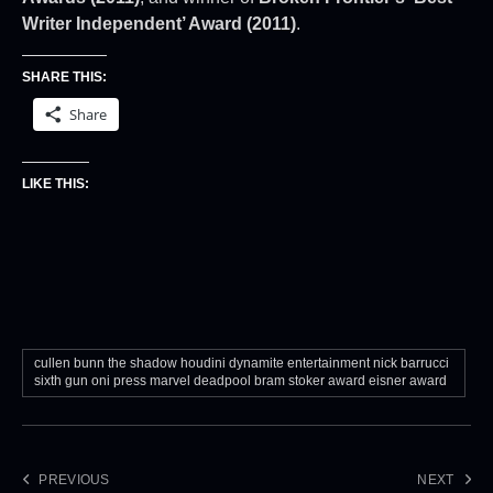
Writer Independent’ Award (2011)
.
SHARE THIS:
Share
LIKE THIS:
cullen bunn the shadow houdini dynamite entertainment nick barrucci
sixth gun oni press marvel deadpool bram stoker award eisner award
PREVIOUS
NEXT