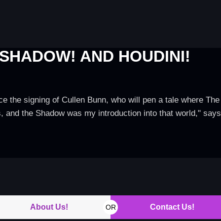
 SHADOW! AND HOUDINI!
e the signing of Cullen Bunn, who will pen a tale where Th
es, and the Shadow was my introduction into that world," sa
About Us!
Contact Us!
OR