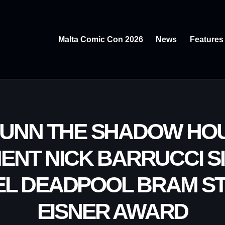
Malta Comic Con 2026
News
Features
BUNN THE SHADOW HOU
ENT NICK BARRUCCI SI
EL DEADPOOL BRAM S
EISNER AWARD