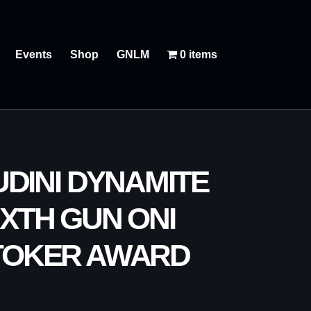
Events
Shop
GNLM
0 items
DINI DYNAMITE
XTH GUN ONI
TOKER AWARD