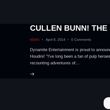
CULLEN BUNN! THE
April 8, 2014
0
Comments
NEWS
Dynamite Entertainment is proud to announc
Houdini! "I've long been a fan of pulp hero
recounting adventures of…