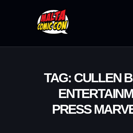
TAG: CULLEN 
ENTERTAINM
PRESS MARV