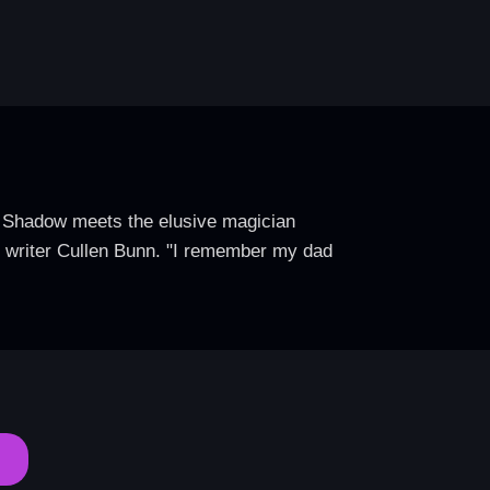
e Shadow meets the elusive magician
ys writer Cullen Bunn. "I remember my dad