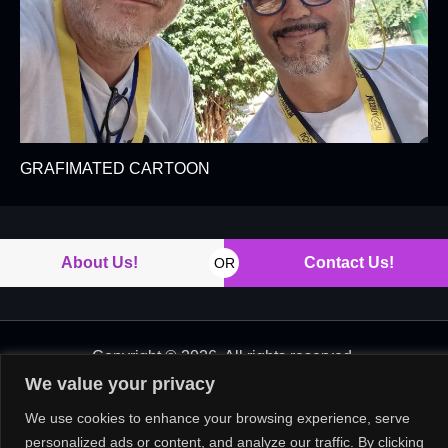
GRAFIMATED CARTOON
About Us!
Contact Us!
OR
Copyright © 2026. All rights reserved.
We value your privacy
We use cookies to enhance your browsing experience, serve
personalized ads or content, and analyze our traffic. By clicking