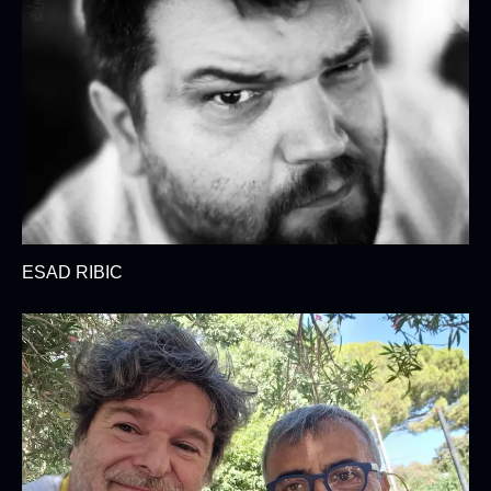
ESAD RIBIC