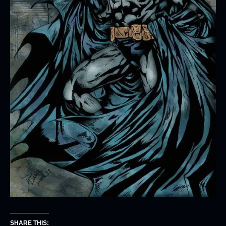
SHARE THIS: