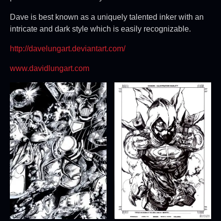
Dave is best known as a uniquely talented inker with an
intricate and dark style which is easily recognizable.
http://davelungart.deviantart.com/
www.davidlungart.com