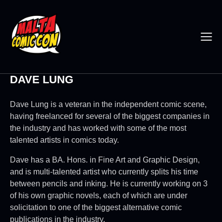
DAVE LUNG
Dave Lung is a veteran in the independent comic scene,
having freelanced for several of the biggest companies in
the industry and has worked with some of the most
talented artists in comics today.
Dave has a BA. Hons. in Fine Art and Graphic Design,
and is multi-talented artist who currently splits his time
between pencils and inking. He is currently working on 3
of his own graphic novels, each of which are under
solicitation to one of the biggest alternative comic
publications in the industry.