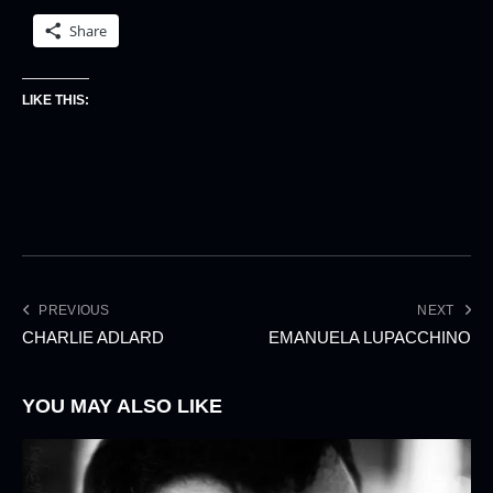
Share
LIKE THIS:
PREVIOUS
NEXT
CHARLIE ADLARD
EMANUELA LUPACCHINO
YOU MAY ALSO LIKE